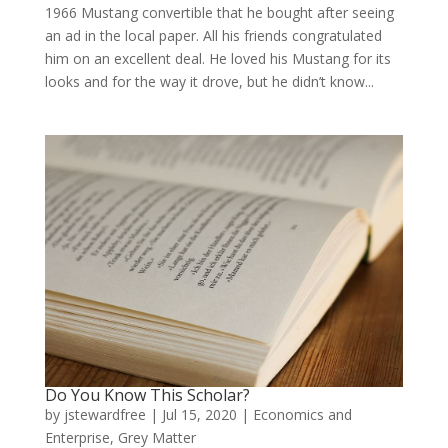
1966 Mustang convertible that he bought after seeing
an ad in the local paper. All his friends congratulated
him on an excellent deal. He loved his Mustang for its
looks and for the way it drove, but he didn’t know...
Do You Know This Scholar?
by
jstewardfree
|
Jul 15, 2020
|
Economics and
Enterprise
,
Grey Matter