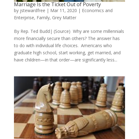
Marriage Is the Ticket Out of Poverty
by
jstewardfree
|
Mar 11, 2020
|
Economics and
Enterprise
,
Family
,
Grey Matter
By Rep. Ted Budd| (Source) Why are some millennials
more financially secure than others? The answer has
to do with individual life choices. Americans who
graduate high school, start working, get married, and
have children—in that order—are significantly less...