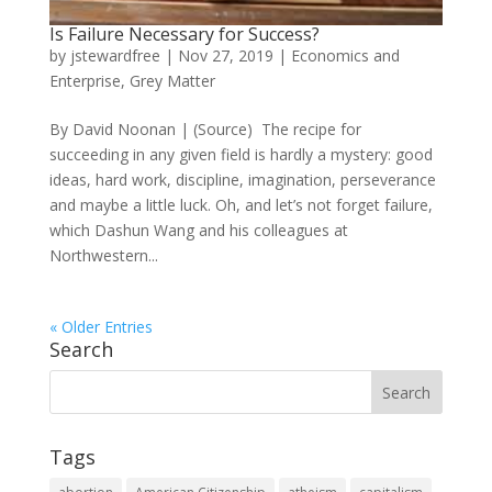
Is Failure Necessary for Success?
by
jstewardfree
|
Nov 27, 2019
|
Economics and
Enterprise
,
Grey Matter
By David Noonan | (Source) The recipe for
succeeding in any given field is hardly a mystery: good
ideas, hard work, discipline, imagination, perseverance
and maybe a little luck. Oh, and let’s not forget failure,
which Dashun Wang and his colleagues at
Northwestern...
« Older Entries
Search
Tags