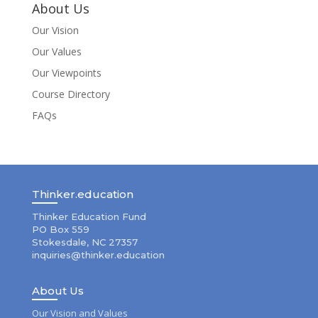
About Us
Our Vision
Our Values
Our Viewpoints
Course Directory
FAQs
Thinker.education
Thinker Education Fund
PO Box 559
Stokesdale, NC 27357
inquiries@thinker.education
About Us
Our Vision and Values