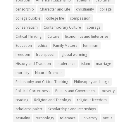
abortion
American Citizenship
atheism
capitalism
censorship
Character and Life
christianity
college
college bubble
college life
compassion
conservatism
Contemporary Culture
courage
Critical Thinking
Culture
Economics and Enterprise
Education
ethics
Family Matters
feminism
freedom
free speech
global warming
History and Tradition
intolerance
islam
marriage
morality
Natural Sciences
Philosophy and Critical Thinking
Philosophy and Logic
Political Correctness
Politics and Government
poverty
reading
Religion and Theology
religious freedom
scholarshipalert
Scholarships and Internships
sexuality
technology
tolerance
university
virtue