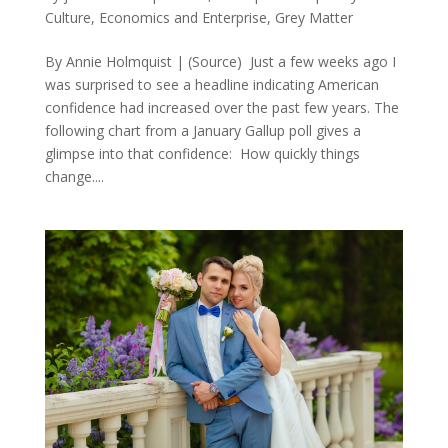
Culture
,
Economics and Enterprise
,
Grey Matter
By Annie Holmquist | (Source) Just a few weeks ago I
was surprised to see a headline indicating American
confidence had increased over the past few years. The
following chart from a January Gallup poll gives a
glimpse into that confidence: How quickly things
change....