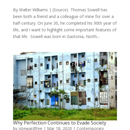
By Walter Williams | (Source) Thomas Sowell has
been both a friend and a colleague of mine for over a
half-century. On June 30, he completed his 90th year of
life, and I want to highlight some important features of
that life. Sowell was born in Gastonia, North...
Why Perfection Continues to Evade Society
by
jstewardfree
|
Mar 18, 2020
|
Contemporary