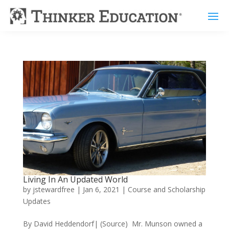
Living In An Updated World
by
jstewardfree
|
Jan 6, 2021
|
Course and Scholarship
Updates
By David Heddendorf| (Source) Mr. Munson owned a