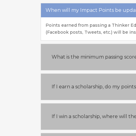
When will my Impact Points be upd
Points earned from passing a Thinker Ed
(Facebook posts, Tweets, etc.) will be in
What is the minimum passing scor
If I earn a scholarship, do my poin
If I win a scholarship, where will 