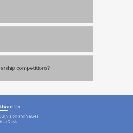
larship competitions?
About Us
Our Vision and Values
Help Desk