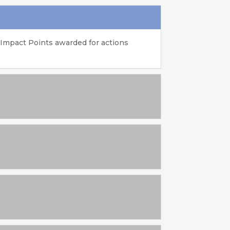
 Impact Points awarded for actions