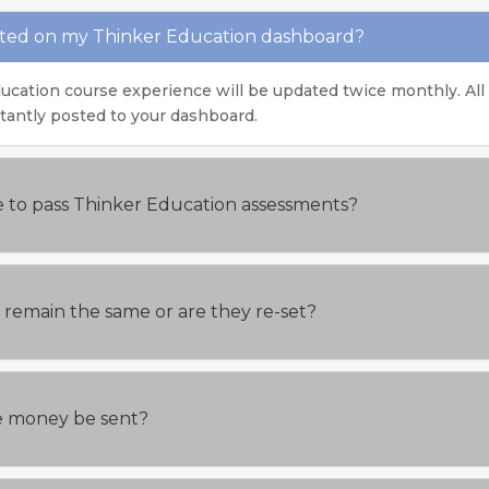
ated on my Thinker Education dashboard?
ucation course experience will be updated twice monthly. All
stantly posted to your dashboard.
e to pass Thinker Education assessments?
ts remain the same or are they re-set?
the money be sent?