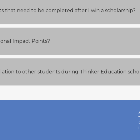
s that need to be completed after I win a scholarship?
tional Impact Points?
elation to other students during Thinker Education scho