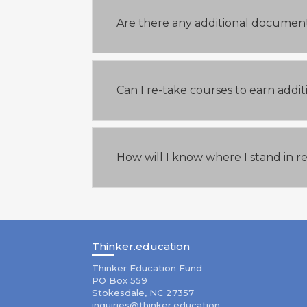
Are there any additional document
Can I re-take courses to earn addi
How will I know where I stand in r
Thinker.education
Thinker Education Fund
PO Box 559
Stokesdale, NC 27357
inquiries@thinker.education