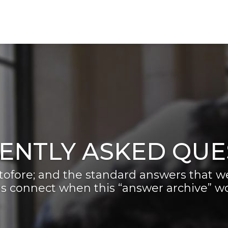
ENTLY ASKED QUE
ofore; and the standard answers that we
s connect when this “answer archive” won