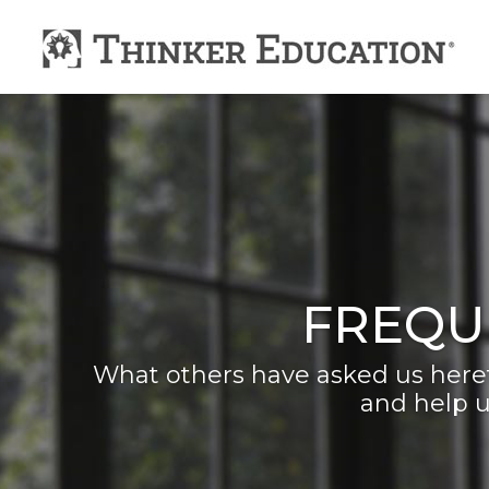
FREQU
What others have asked us heret
and help u