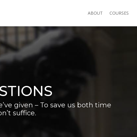
ABOUT
COURSES
STIONS
’ve given – To save us both time
’t suffice.