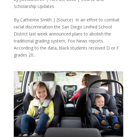
Scholarship Updates
By Catherine Smith | (Source) In an effort to combat
racial discrimination the San Diego Unified School
District last week announced plans to abolish the
traditional grading system, Fox News reports.
According to the data, black students received D or F
grades 20...