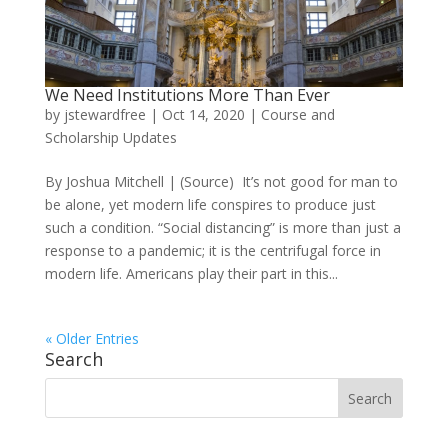
We Need Institutions More Than Ever
by
jstewardfree
|
Oct 14, 2020
|
Course and
Scholarship Updates
By Joshua Mitchell | (Source) It’s not good for man to
be alone, yet modern life conspires to produce just
such a condition. “Social distancing” is more than just a
response to a pandemic; it is the centrifugal force in
modern life. Americans play their part in this...
« Older Entries
Search