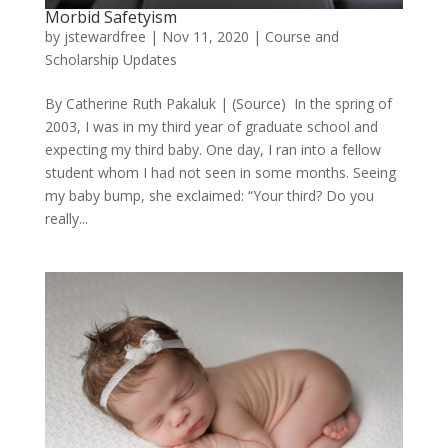
Morbid Safetyism
by
jstewardfree
|
Nov 11, 2020
|
Course and
Scholarship Updates
By Catherine Ruth Pakaluk | (Source) In the spring of
2003, I was in my third year of graduate school and
expecting my third baby. One day, I ran into a fellow
student whom I had not seen in some months. Seeing
my baby bump, she exclaimed: “Your third? Do you
really...