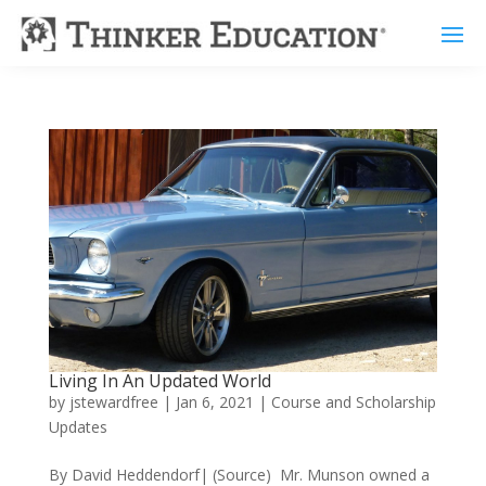
Living In An Updated World
by
jstewardfree
|
Jan 6, 2021
|
Course and Scholarship
Updates
By David Heddendorf| (Source) Mr. Munson owned a