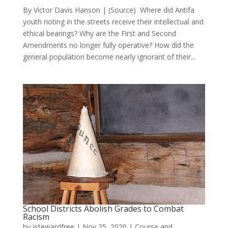
By Victor Davis Hanson | (Source) Where did Antifa
youth rioting in the streets receive their intellectual and
ethical bearings? Why are the First and Second
Amendments no longer fully operative? How did the
general population become nearly ignorant of their...
School Districts Abolish Grades to Combat
Racism
by
jstewardfree
|
Nov 25, 2020
|
Course and