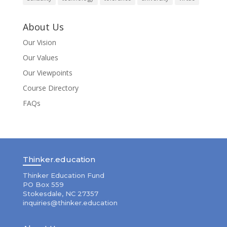
About Us
Our Vision
Our Values
Our Viewpoints
Course Directory
FAQs
Thinker.education
Thinker Education Fund
PO Box 559
Stokesdale, NC 27357
inquiries@thinker.education