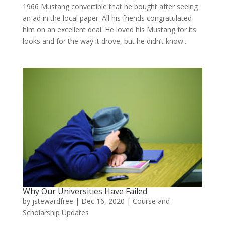
1966 Mustang convertible that he bought after seeing
an ad in the local paper. All his friends congratulated
him on an excellent deal. He loved his Mustang for its
looks and for the way it drove, but he didn’t know...
Why Our Universities Have Failed
by
jstewardfree
|
Dec 16, 2020
|
Course and
Scholarship Updates