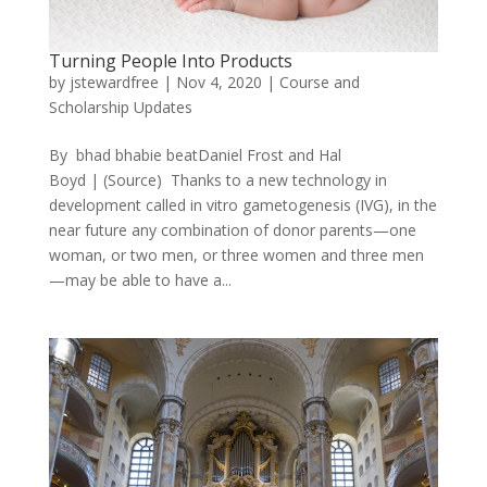
Turning People Into Products
by
jstewardfree
|
Nov 4, 2020
|
Course and
Scholarship Updates
By bhad bhabie beatDaniel Frost and Hal
Boyd | (Source) Thanks to a new technology in
development called in vitro gametogenesis (IVG), in the
near future any combination of donor parents—one
woman, or two men, or three women and three men
—may be able to have a...