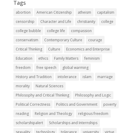
Tags
abortion
American Citizenship
atheism
capitalism
censorship
Character and Life
christianity
college
college bubble
college life
compassion
conservatism
Contemporary Culture
courage
Critical Thinking
Culture
Economics and Enterprise
Education
ethics
Family Matters
feminism
freedom
free speech
global warming
History and Tradition
intolerance
islam
marriage
morality
Natural Sciences
Philosophy and Critical Thinking
Philosophy and Logic
Political Correctness
Politics and Government
poverty
reading
Religion and Theology
religious freedom
scholarshipalert
Scholarships and Internships
sexuality
technology
tolerance
university
virtue