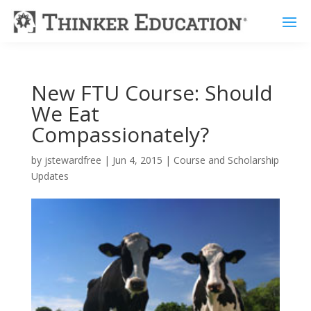
New FTU Course: Should
We Eat
Compassionately?
by
jstewardfree
|
Jun 4, 2015
|
Course and Scholarship
Updates