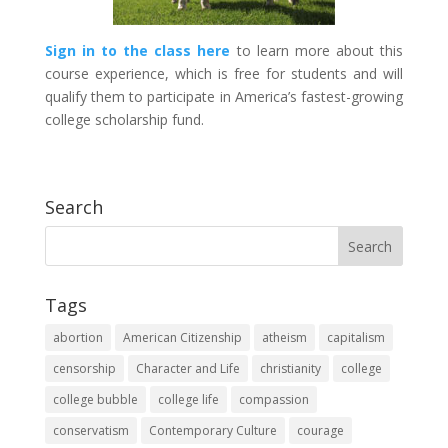
Sign in to the class here
to learn more about this
course experience, which is free for students and will
qualify them to participate in America’s fastest-growing
college scholarship fund.
Search
Tags
abortion
American Citizenship
atheism
capitalism
censorship
Character and Life
christianity
college
college bubble
college life
compassion
conservatism
Contemporary Culture
courage