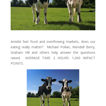
Amidst fast food and overflowing markets, does our
eating really matter? Michael Pollan, Wendell Berry,
Graham Hill and others help answer the questions
raised. AVERAGE TIME: 2 HOURS. 1,000 IMPACT
POINTS.