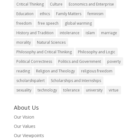
Critical Thinking
Culture
Economics and Enterprise
Education
ethics
Family Matters
feminism
freedom
free speech
global warming
History and Tradition
intolerance
islam
marriage
morality
Natural Sciences
Philosophy and Critical Thinking
Philosophy and Logic
Political Correctness
Politics and Government
poverty
reading
Religion and Theology
religious freedom
scholarshipalert
Scholarships and Internships
sexuality
technology
tolerance
university
virtue
About Us
Our Vision
Our Values
Our Viewpoints