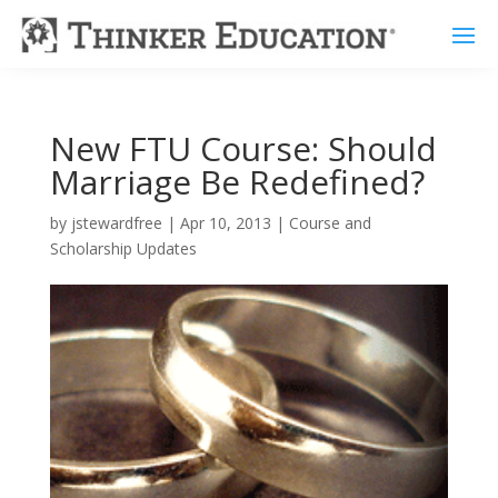
New FTU Course: Should
Marriage Be Redefined?
by
jstewardfree
|
Apr 10, 2013
|
Course and
Scholarship Updates