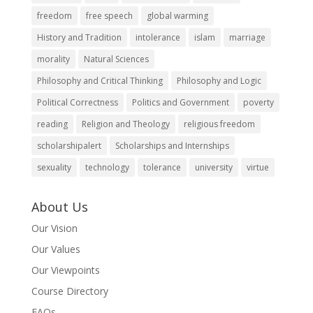
freedom
free speech
global warming
History and Tradition
intolerance
islam
marriage
morality
Natural Sciences
Philosophy and Critical Thinking
Philosophy and Logic
Political Correctness
Politics and Government
poverty
reading
Religion and Theology
religious freedom
scholarshipalert
Scholarships and Internships
sexuality
technology
tolerance
university
virtue
About Us
Our Vision
Our Values
Our Viewpoints
Course Directory
FAQs