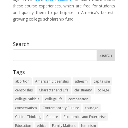
these course experiences, which are free for students
and qualify them to participate in America’s fastest-
growing college scholarship fund.
Search
Tags
abortion
American Citizenship
atheism
capitalism
censorship
Character and Life
christianity
college
college bubble
college life
compassion
conservatism
Contemporary Culture
courage
Critical Thinking
Culture
Economics and Enterprise
Education
ethics
Family Matters
feminism