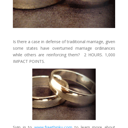
Is there a case in defense of traditional marriage, given
some states have overturned marriage ordinances
while others are reinforcing them? 2 HOURS. 1,000
IMPACT POINTS.
Sign in to
www.freethinku.com
to learn more about