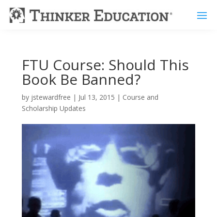
FTU Course: Should This
Book Be Banned?
by
jstewardfree
|
Jul 13, 2015
|
Course and
Scholarship Updates