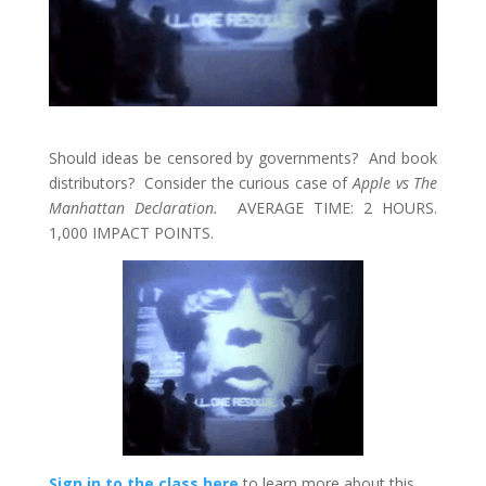
Should ideas be censored by governments? And book
distributors? Consider the curious case of
Apple vs The
Manhattan Declaration.
AVERAGE TIME: 2 HOURS.
1,000 IMPACT POINTS.
Sign in to the class here
to learn more about this