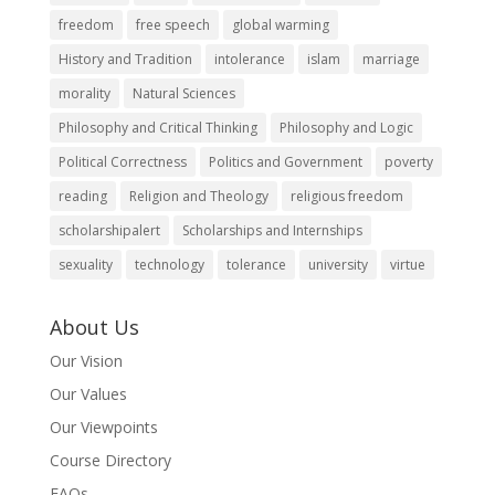
freedom
free speech
global warming
History and Tradition
intolerance
islam
marriage
morality
Natural Sciences
Philosophy and Critical Thinking
Philosophy and Logic
Political Correctness
Politics and Government
poverty
reading
Religion and Theology
religious freedom
scholarshipalert
Scholarships and Internships
sexuality
technology
tolerance
university
virtue
About Us
Our Vision
Our Values
Our Viewpoints
Course Directory
FAQs