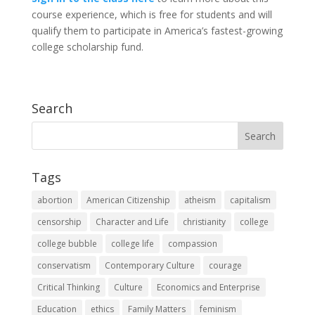
course experience, which is free for students and will
qualify them to participate in America’s fastest-growing
college scholarship fund.
Search
Tags
abortion
American Citizenship
atheism
capitalism
censorship
Character and Life
christianity
college
college bubble
college life
compassion
conservatism
Contemporary Culture
courage
Critical Thinking
Culture
Economics and Enterprise
Education
ethics
Family Matters
feminism