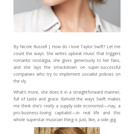
By Nicole Russell | How do I love Taylor Swift? Let me
count the ways. She writes upbeat music that triggers
romantic nostalgia, she gives generously to her fans,
and she lays the smackdown on super-successful
companies who try to implement socialist policies on
the sly.
What’s more, she does it in a straightforward manner,
full of taste and grace. Behold the ways Swift makes
me think she’s
really
a supply-side economist—nay, a
pro-business-loving capitalist—in real life and this
whole superstar musician thing is just, like, a side-gig.