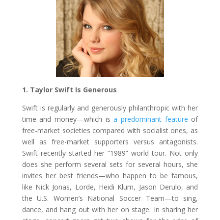
1. Taylor Swift Is Generous
Swift is regularly and generously philanthropic with her
time and money—which is
a predominant feature
of
free-market societies compared with socialist ones, as
well as free-market supporters versus antagonists.
Swift recently started her “1989” world tour. Not only
does she perform several sets for several hours, she
invites her best friends—who happen to be famous,
like Nick Jonas, Lorde, Heidi Klum, Jason Derulo, and
the U.S. Women’s National Soccer Team—to sing,
dance, and hang out with her on stage. In sharing her