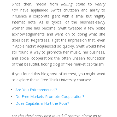
Since then, media from
Rolling Stone
to
Vanity
Fair
have applauded Swift’s chutzpah and ability to
influence a corporate giant with a small but mighty
Internet note. As is typical of the business-savvy
woman she has become, Swift tweeted a few polite
acknowledgements and went on to doing what she
does best. Regardless, I get the impression that, even
if Apple hadn’t acquiesced so quickly, Swift would have
still found a way to promote her music, her business,
and social cooperation: the often unseen foundation
of that beautiful, ticking clog of free-market capitalism.
If you found this blog post of interest, you might want
to explore these Free Think University courses:
Are You Entrepreneurial?
Do Free Markets Promote Cooperation?
Does Capitalism Hurt the Poor?
For this third party post in its full context, please go to: