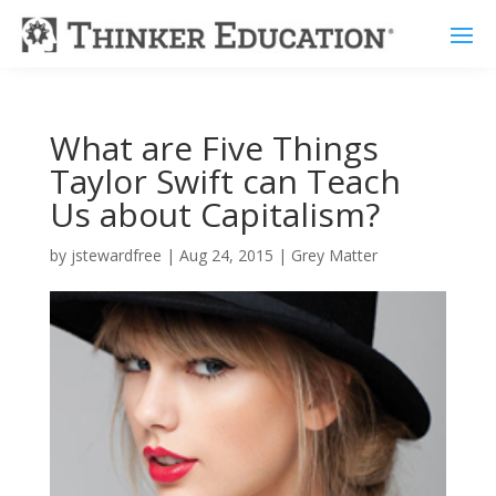
What are Five Things
Taylor Swift can Teach
Us about Capitalism?
by
jstewardfree
|
Aug 24, 2015
|
Grey Matter