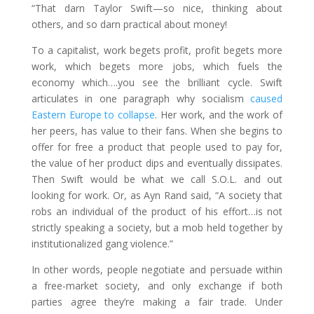
“That darn Taylor Swift—so nice, thinking about
others, and so darn practical about money!
To a capitalist, work begets profit, profit begets more
work, which begets more jobs, which fuels the
economy which….you see the brilliant cycle. Swift
articulates in one paragraph why socialism
caused
Eastern Europe to collapse
. Her work, and the work of
her peers, has value to their fans. When she begins to
offer for free a product that people used to pay for,
the value of her product dips and eventually dissipates.
Then Swift would be what we call S.O.L. and out
looking for work. Or, as Ayn Rand said, “A society that
robs an individual of the product of his effort…is not
strictly speaking a society, but a mob held together by
institutionalized gang violence.”
In other words, people negotiate and persuade within
a free-market society, and only exchange if both
parties agree they’re making a fair trade. Under