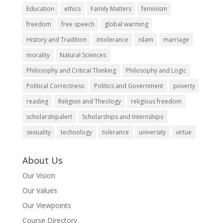
Education
ethics
Family Matters
feminism
freedom
free speech
global warming
History and Tradition
intolerance
islam
marriage
morality
Natural Sciences
Philosophy and Critical Thinking
Philosophy and Logic
Political Correctness
Politics and Government
poverty
reading
Religion and Theology
religious freedom
scholarshipalert
Scholarships and Internships
sexuality
technology
tolerance
university
virtue
About Us
Our Vision
Our Values
Our Viewpoints
Course Directory