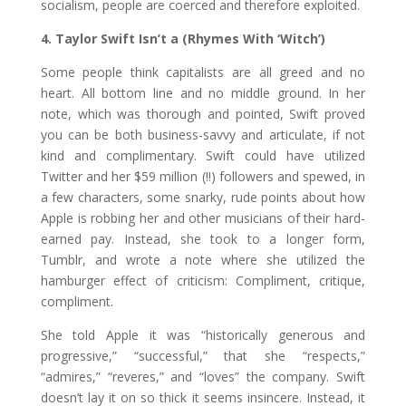
socialism, people are coerced and therefore exploited.
4. Taylor Swift Isn’t a (Rhymes With ‘Witch’)
Some people think capitalists are all greed and no
heart. All bottom line and no middle ground. In her
note, which was thorough and pointed, Swift proved
you can be both business-savvy and articulate, if not
kind and complimentary. Swift could have utilized
Twitter and her $59 million (!!) followers and spewed, in
a few characters, some snarky, rude points about how
Apple is robbing her and other musicians of their hard-
earned pay. Instead, she took to a longer form,
Tumblr, and wrote a note where she utilized the
hamburger effect of criticism: Compliment, critique,
compliment.
She told Apple it was “historically generous and
progressive,” “successful,” that she “respects,”
“admires,” “reveres,” and “loves” the company. Swift
doesn’t lay it on so thick it seems insincere. Instead, it