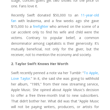
stage, concert-goers get two shows for the price of
one. Fans love it.
Recently Swift donated $50,000 to an
11-year-old
fan
with leukemia, and a few weeks ago she gave
$15,000 to a
firefighter
who arrived on the scene of a
car accident only to find his wife and child were the
victims. Contrary to popular belief, a common
denominator among capitalists is their generosity. It’s
mutually beneficial, not only for the giver, but the
receiver, not to mention the economy and society.
2. Taylor Swift Knows Her Worth
Swift recently penned a note via her Tumblr: “
To Apple,
Love Taylor
.” In it, she said she was going to withhold
her album, “1989,” from their new streaming service,
Apple Music. She opined about Apple Music’s decision
to offer a free three-month trial to new subscribers.
That didn’t bother her. What did was that “Apple Music
will not be paying writers, producers, or artists for