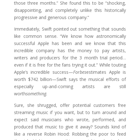
those three months.” She found this to be “shocking,
disappointing, and completely unlike this historically
progressive and generous company.”
Immediately, Swift pointed out something that sounds
like common sense. “We know how astronomically
successful Apple has been and we know that this
incredible company has the money to pay artists,
writers and producers for the 3 month trial period…
even if it is free for the fans trying it out.” While touting
Apple’s incredible success—
Forbes
estimates Apple is
worth $742 billion—Swift says the musical efforts of
especially up-and-coming artists are still
worth
something.
Sure, she shrugged, offer potential customers free
streaming music if you want, but to turn around and
expect said musicians who wrote, performed, and
produced that music to give it away? Sounds kind of
like a reverse Robin Hood: Robbing the poor to feed