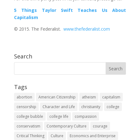
5 Things Taylor Swift Teaches Us About
Capitalism
© 2015. The Federalist.
www.thefederalist.com
Search
Tags
abortion
American Citizenship
atheism
capitalism
censorship
Character and Life
christianity
college
college bubble
college life
compassion
conservatism
Contemporary Culture
courage
Critical Thinking
Culture
Economics and Enterprise