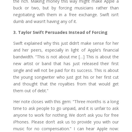
the rich. Making money this way might make Apple a
buck or two, but by forcing musicians rather than
negotiating with them in a free exchange. Swift isn’t
dumb and wasn’t having any of it.
3. Taylor Swift Persuades Instead of Forcing
Swift explained why this just didn’t make sense for her
and her peers, especially in light of Apple’s financial
bandwidth. “This is not about me […] This is about the
new artist or band that has just released their first
single and will not be paid for its success. This is about
the young songwriter who just got his or her first cut
and thought that the royalties from that would get
them out of debt.”
Her note closes with this gem: “Three months is a long
time to ask people to go unpaid, and it is unfair to ask
anyone to work for nothing. We don’t ask you for free
iPhones. Please don’t ask us to provide you with our
music for no compensation.” I can hear Apple now: