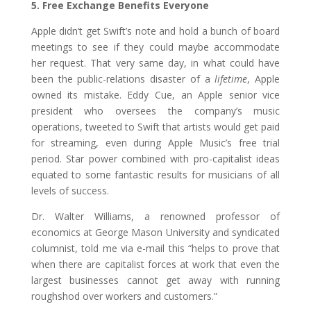
5. Free Exchange Benefits Everyone
Apple didn’t get Swift’s note and hold a bunch of board
meetings to see if they could maybe accommodate
her request. That very same day, in what could have
been the public-relations disaster of a
lifetime
, Apple
owned its mistake. Eddy Cue, an Apple senior vice
president who oversees the company’s music
operations, tweeted to Swift that artists would get paid
for streaming, even during Apple Music’s free trial
period. Star power combined with pro-capitalist ideas
equated to some fantastic results for musicians of all
levels of success.
Dr. Walter Williams, a renowned professor of
economics at George Mason University and syndicated
columnist, told me via e-mail this “helps to prove that
when there are capitalist forces at work that even the
largest businesses cannot get away with running
roughshod over workers and customers.”