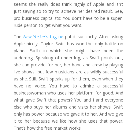
seems she really does think highly of Apple and isn’t
just saying so to try to achieve her desired result. See,
pro-business capitalists: You don’t have to be a super-
rude person to get what you want.
The
New Yorker
’s tagline
put it succinctly: After asking
Apple nicely, Taylor Swift has won the only battle on
planet Earth in which she might have been the
underdog. Speaking of underdog, as Swift points out,
she can provide for her, her band and crew by playing
live shows, but few musicians are as wildly successful
as she. Still, Swift speaks up for them, even when they
have no voice. You have to admire a successful
businesswoman who uses her platform for good. And
what gave Swift that power? You and I and everyone
else who buys her albums and visits her shows. Swift
only has power because we gave it to her. And we give
it to her because we like how she uses that power.
That’s how the free market works.