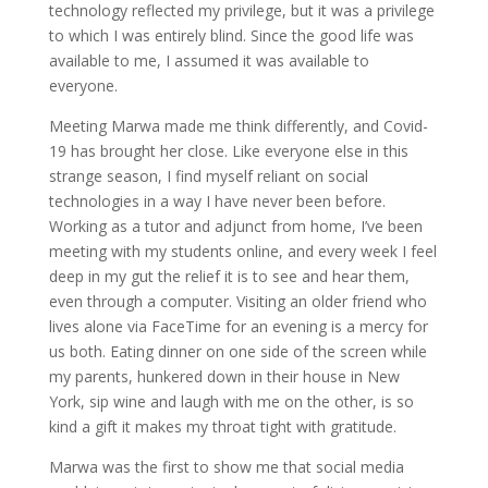
technology reflected my privilege, but it was a privilege
to which I was entirely blind. Since the good life was
available to
me
, I assumed it was available to
everyone.
Meeting
Marwa
made me think differently, and Covid-
19 has brought her close. Like everyone else in this
strange season, I find myself reliant on social
technologies in a way I have never been before.
Working as a tutor and adjunct from home, I’ve been
meeting with my students online, and every week I feel
deep in my gut the relief it is to see and hear them,
even
through
a computer. Visiting an older friend who
lives alone via FaceTime for an evening is a mercy for
us both. Eating dinner on one side of the screen while
my parents, hunkered down in their house in New
York, sip wine and laugh with me on the other, is so
kind a gift it makes my throat tight with gratitude.
Marwa
was the first to show me that social media