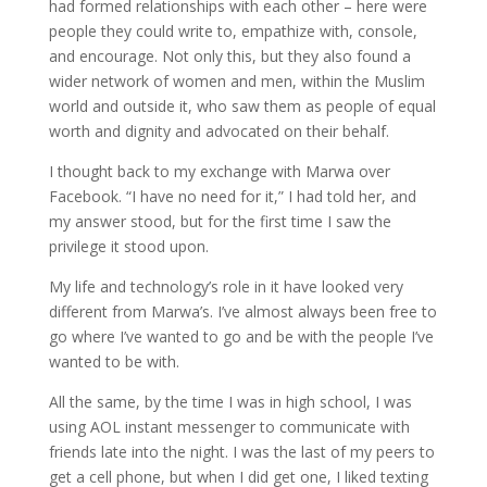
had formed relationships with each other – here were
people they could write to, empathize with, console,
and encourage. Not only this, but they also found a
wider network of women and men, within the Muslim
world and outside it, who saw them as people of equal
worth and dignity and advocated on their behalf.
I thought back to my exchange with
Marwa
over
Facebook. “I have no need for it,” I had told her, and
my answer stood, but for the first time I saw the
privilege it stood upon.
My life and technology’s role in it
have looked very
different from
Marwa’s
. I’ve almost always been free to
go where I’ve wanted to go and be with the people I’ve
wanted to be with.
All the same, by the time I was in high school, I was
using AOL instant messenger to communicate with
friends late into the night. I was the last of my peers to
get a cell phone, but when I did get one, I liked texting