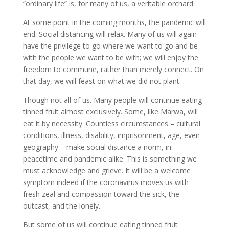
“ordinary life” is, for many of us, a veritable orchard.
At some point in the coming months, the pandemic will
end. Social distancing will relax. Many of us will again
have the privilege to go where we want to go and be
with the people we want to be with; we will enjoy the
freedom to
commune
, rather than merely
connect
. On
that day, we will feast on what we did not plant.
Though not all of us. Many people will continue eating
tinned fruit almost exclusively. Some, like
Marwa
, will
eat it by necessity. Countless circumstances – cultural
conditions, illness, disability, imprisonment, age, even
geography – make social distance a norm, in
peacetime and pandemic alike. This is something we
must acknowledge and grieve. It will be a welcome
symptom indeed if the coronavirus moves us with
fresh zeal and compassion toward the sick, the
outcast, and the lonely.
But some of us will continue eating tinned fruit