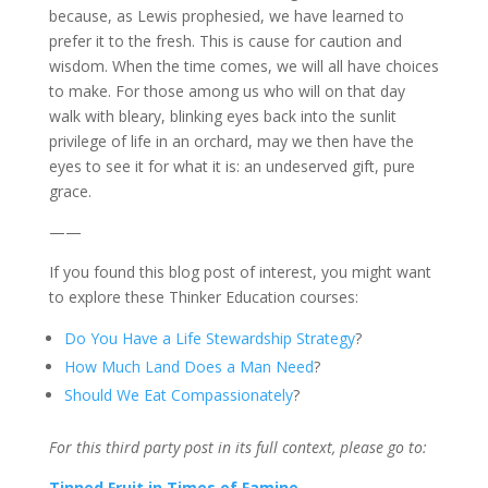
because, as Lewis prophesied, we have learned to
prefer it to the fresh. This is cause for caution and
wisdom. When the time comes, we will all have choices
to make. For those among us who will on that day
walk with bleary, blinking eyes back into the sunlit
privilege of life in an orchard, may we then have the
eyes to see it for what it is: an undeserved gift, pure
grace.
——
If you found this blog post of interest, you might want
to explore these
Thinker Education
courses:
Do You Have a Life
Stewardship Strategy
?
How Much Land
Does a Man Need
?
Should We Eat
Compassionately
?
For this third party post in its full context, please go to:
Tinned Fruit in Times of Famine