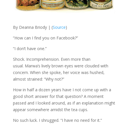
By Deanna
Briody
| (
Source
)
“H
ow can I find you on Facebook?”
“I don’t have one.”
Shock. Incomprehension. Even more than
usual.
Marwa’s
lively brown eyes were clouded with
concern. When she spoke, her voice was hushed,
almost strained: “Why not?”
How
in half a dozen years have I not come up with a
good short answer for that question?
A moment
passed and I looked around, as if an explanation might
appear somewhere amidst the tea cups.
No such luck. I shrugged. “I have no need for it.”