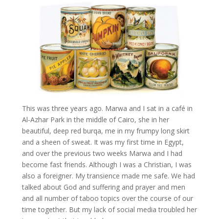
This was three years ago.
Marwa
and I sat in a café in
Al-Azhar Park in the middle of Cairo, she in her
beautiful, deep red burqa, me in my frumpy long skirt
and a sheen of sweat. It was my first time in Egypt,
and over the previous two weeks
Marwa
and I had
become fast friends. Although I was a Christian, I was
also a foreigner. My transience made me safe. We had
talked about God and suffering and prayer and men
and all number of taboo topics over the course of our
time together. But my lack of social media troubled her