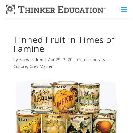
Tinned Fruit in Times of
Famine
by
jstewardfree
|
Apr 29, 2020
|
Contemporary
Culture
,
Grey Matter