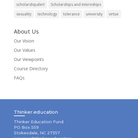
scholarshipalert
Scholarships and Internships
sexuality
technology
tolerance
university
virtue
About Us
Our Vision
Our Values
Our Viewpoints
Course Directory
FAQs
Thinker.education
Thinker Education Fund
PO Box 559
Stokesdale, NC 27357