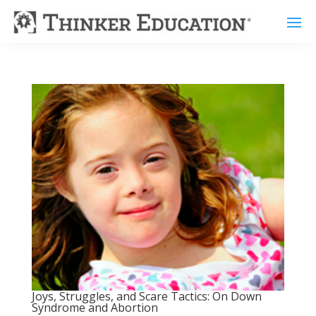
Joys, Struggles, and Scare Tactics: On Down
Syndrome and Abortion