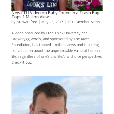
New FTU Video on Baby Found in a Trash Bag
Tops 1 Million Views
by
jstewardfree
|
May 23, 2015
|
FTU Member Alerts
A video produced by Free Think University and
Brownrygg Wools, and sponsored by The River
Foundation, has topped 1 million views and is stirring
conversation about the unpredictable value of human
life, regardless of one’s pro-life/pro-choice perspective.
Check it out...