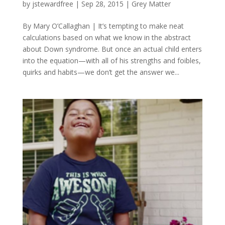
by
jstewardfree
|
Sep 28, 2015
|
Grey Matter
By Mary O’Callaghan | It’s tempting to make neat
calculations based on what we know in the abstract
about Down syndrome. But once an actual child enters
into the equation—with all of his strengths and foibles,
quirks and habits—we don’t get the answer we...