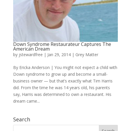
Down Syndrome Restaurateur Captures The
American Dream
by
jstewardfree
|
Jan 29, 2014
|
Grey Matter
By Ericka Anderson | You might not expect a child with
Down syndrome to grow up and become a small-
business owner — but that’s exactly what Tim Harris
did. From the time he was 14 years old, his parents
say, Harris was determined to own a restaurant. His
dream came...
Search