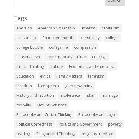
Tags
abortion
American Citizenship
atheism
capitalism
censorship
Character and Life
christianity
college
college bubble
college life
compassion
conservatism
Contemporary Culture
courage
Critical Thinking
Culture
Economics and Enterprise
Education
ethics
Family Matters
feminism
freedom
free speech
global warming
History and Tradition
intolerance
islam
marriage
morality
Natural Sciences
Philosophy and Critical Thinking
Philosophy and Logic
Political Correctness
Politics and Government
poverty
reading
Religion and Theology
religious freedom