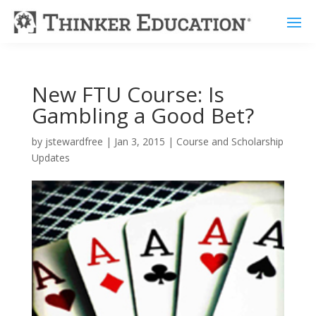
New FTU Course: Is
Gambling a Good Bet?
by
jstewardfree
|
Jan 3, 2015
|
Course and Scholarship
Updates