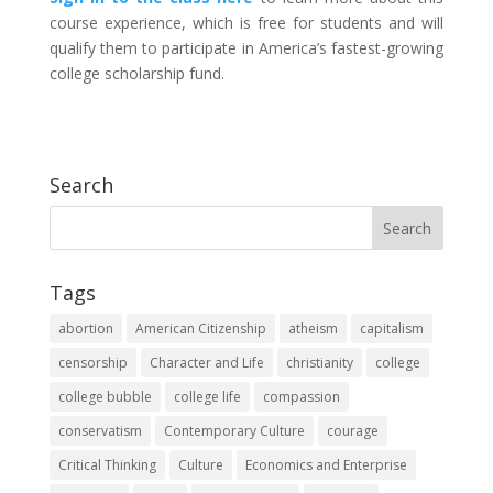
course experience, which is free for students and will
qualify them to participate in America’s fastest-growing
college scholarship fund.
Search
Tags
abortion
American Citizenship
atheism
capitalism
censorship
Character and Life
christianity
college
college bubble
college life
compassion
conservatism
Contemporary Culture
courage
Critical Thinking
Culture
Economics and Enterprise