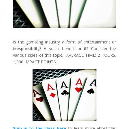
Is the gambling industry a form of entertainment or
irresponsibility? A social benefit or ill? Consider the
various sides of this topic. AVERAGE TIME: 2 HOURS.
1,000 IMPACT POINTS.
Sign in to the class here
to learn more about this