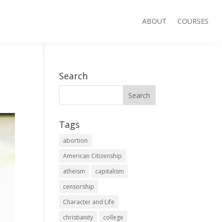
ABOUT
COURSES
Search
Tags
abortion
American Citizenship
atheism
capitalism
censorship
Character and Life
christianity
college