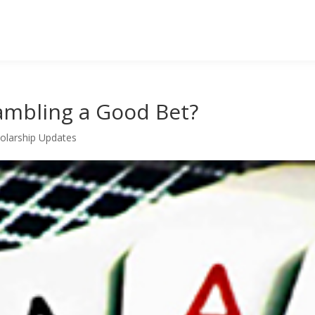
ambling a Good Bet?
olarship Updates