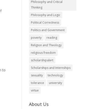
Philosophy and Critical
Thinking
of
Philosophy and Logic
Political Correctness
Politics and Government
poverty
reading
Religion and Theology
religious freedom
scholarshipalert
Scholarships and Internships
m to
sexuality
technology
tolerance
university
virtue
About Us