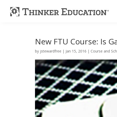
New FTU Course: Is G
by
jstewardfree
|
Jan 15, 2016
|
Course and Sch