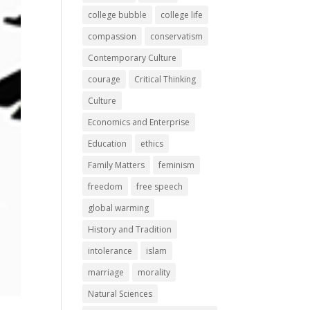
college bubble
college life
compassion
conservatism
Contemporary Culture
courage
Critical Thinking
Culture
Economics and Enterprise
Education
ethics
Family Matters
feminism
freedom
free speech
global warming
History and Tradition
intolerance
islam
marriage
morality
Natural Sciences