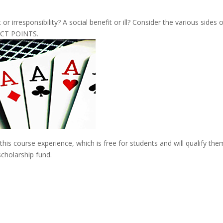
r irresponsibility? A social benefit or ill? Consider the various sides 
ACT POINTS.
his course experience, which is free for students and will qualify the
scholarship fund.