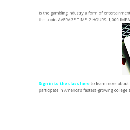
Is the gambling industry a form of entertainment o
this topic. AVERAGE TIME: 2 HOURS. 1,000 IMP
Sign in to the class here
to learn more about t
participate in America’s fastest-growing college 