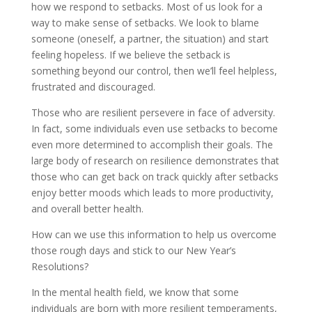
how we respond to setbacks. Most of us look for a
way to make sense of setbacks. We look to blame
someone (oneself, a partner, the situation) and start
feeling hopeless. If we believe the setback is
something beyond our control, then we’ll feel helpless,
frustrated and discouraged.
Those who are resilient persevere in face of adversity.
In fact, some individuals even use setbacks to become
even more determined to accomplish their goals. The
large body of research on resilience demonstrates that
those who can get back on track quickly after setbacks
enjoy better moods which leads to more productivity,
and overall better health.
How can we use this information to help us overcome
those rough days and stick to our New Year’s
Resolutions?
In the mental health field, we know that some
individuals are born with more resilient temperaments,