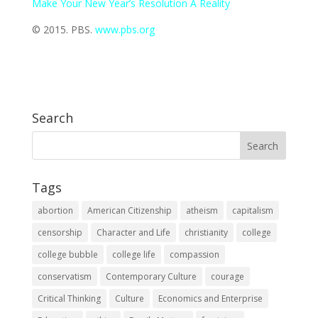
Make Your New Year’s Resolution A Reality
© 2015. PBS.
www.pbs.org
Search
Tags
abortion
American Citizenship
atheism
capitalism
censorship
Character and Life
christianity
college
college bubble
college life
compassion
conservatism
Contemporary Culture
courage
Critical Thinking
Culture
Economics and Enterprise