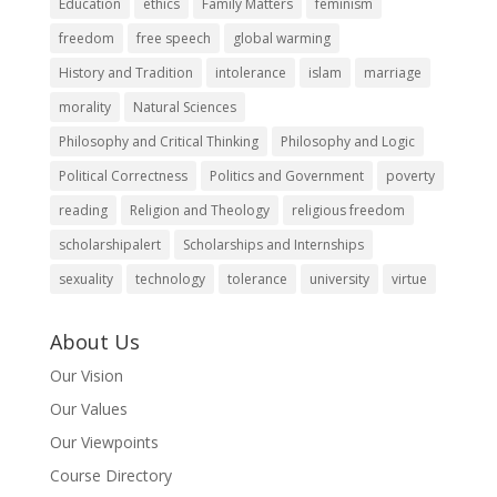
Education
ethics
Family Matters
feminism
freedom
free speech
global warming
History and Tradition
intolerance
islam
marriage
morality
Natural Sciences
Philosophy and Critical Thinking
Philosophy and Logic
Political Correctness
Politics and Government
poverty
reading
Religion and Theology
religious freedom
scholarshipalert
Scholarships and Internships
sexuality
technology
tolerance
university
virtue
About Us
Our Vision
Our Values
Our Viewpoints
Course Directory