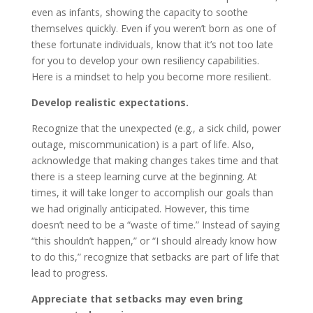
even as infants, showing the capacity to soothe
themselves quickly. Even if you weren’t born as one of
these fortunate individuals, know that it’s not too late
for you to develop your own resiliency capabilities.
Here is a mindset to help you become more resilient.
Develop realistic expectations.
Recognize that the unexpected (e.g., a sick child, power
outage, miscommunication) is a part of life. Also,
acknowledge that making changes takes time and that
there is a steep learning curve at the beginning. At
times, it will take longer to accomplish our goals than
we had originally anticipated. However, this time
doesn’t need to be a “waste of time.” Instead of saying
“this shouldn’t happen,” or “I should already know how
to do this,” recognize that setbacks are part of life that
lead to progress.
Appreciate that setbacks may even bring