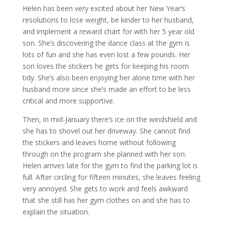
Helen has been very excited about her New Year’s
resolutions to lose weight, be kinder to her husband,
and implement a reward chart for with her 5 year old
son. She’s discovering the dance class at the gym is
lots of fun and she has even lost a few pounds. Her
son loves the stickers he gets for keeping his room
tidy. She’s also been enjoying her alone time with her
husband more since she’s made an effort to be less
critical and more supportive.
Then, in mid-January there’s ice on the windshield and
she has to shovel out her driveway. She cannot find
the stickers and leaves home without following
through on the program she planned with her son.
Helen arrives late for the gym to find the parking lot is
full. After circling for fifteen minutes, she leaves feeling
very annoyed. She gets to work and feels awkward
that she still has her gym clothes on and she has to
explain the situation.