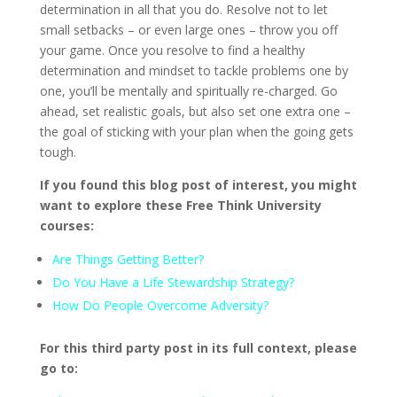
determination in all that you do. Resolve not to let
small setbacks – or even large ones – throw you off
your game. Once you resolve to find a healthy
determination and mindset to tackle problems one by
one, you’ll be mentally and spiritually re-charged. Go
ahead, set realistic goals, but also set one extra one –
the goal of sticking with your plan when the going gets
tough.
If you found this blog post of interest, you might
want to explore these Free Think University
courses:
Are Things Getting Better?
Do You Have a Life Stewardship Strategy?
How Do People Overcome Adversity?
For this third party post in its full context, please
go to: