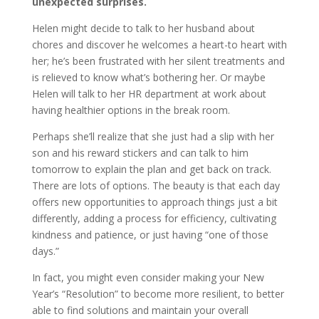
unexpected surprises.
Helen might decide to talk to her husband about
chores and discover he welcomes a heart-to heart with
her; he’s been frustrated with her silent treatments and
is relieved to know what’s bothering her. Or maybe
Helen will talk to her HR department at work about
having healthier options in the break room.
Perhaps she’ll realize that she just had a slip with her
son and his reward stickers and can talk to him
tomorrow to explain the plan and get back on track.
There are lots of options. The beauty is that each day
offers new opportunities to approach things just a bit
differently, adding a process for efficiency, cultivating
kindness and patience, or just having “one of those
days.”
In fact, you might even consider making your New
Year’s “Resolution” to become more resilient, to better
able to find solutions and maintain your overall