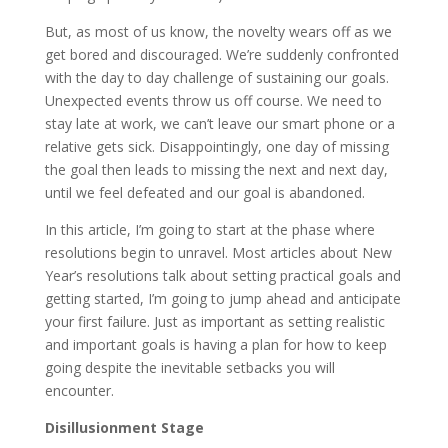
But, as most of us know, the novelty wears off as we
get bored and discouraged. We’re suddenly confronted
with the day to day challenge of sustaining our goals.
Unexpected events throw us off course. We need to
stay late at work, we can’t leave our smart phone or a
relative gets sick. Disappointingly, one day of missing
the goal then leads to missing the next and next day,
until we feel defeated and our goal is abandoned.
In this article, I’m going to start at the phase where
resolutions begin to unravel. Most articles about New
Year’s resolutions talk about setting practical goals and
getting started, I’m going to jump ahead and anticipate
your first failure. Just as important as setting realistic
and important goals is having a plan for how to keep
going despite the inevitable setbacks you will
encounter.
Disillusionment Stage