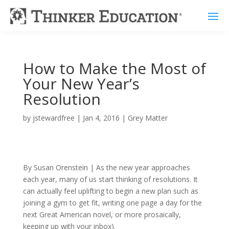
How to Make the Most of
Your New Year’s
Resolution
by
jstewardfree
|
Jan 4, 2016
|
Grey Matter
By Susan Orenstein | As the new year approaches
each year, many of us start thinking of resolutions. It
can actually feel uplifting to begin a new plan such as
joining a gym to get fit, writing one page a day for the
next Great American novel, or more prosaically,
keeping up with your inbox).