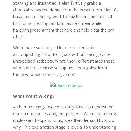
Starving and frustrated, Helen furtively grabs a
chocolate-covered donut from the break room. Helen’s
husband calls during work to say hi and she snaps at
him for something random, as he’s meanwhile
harboring resentment that he didn’t help clear the car
of ice.
We all have such days. No one succeeds in
accomplishing his or her goals without facing some
unexpected setbacks. What, then, differentiates those
who can pick themselves up and keep going from
those who become just give up?
What Went Wrong?
As human beings, we constantly strive to understand
our circumstances and, our purpose. When something
unpleasant happens to us, we often demand to know
why. This explanation stage is crucial to understanding