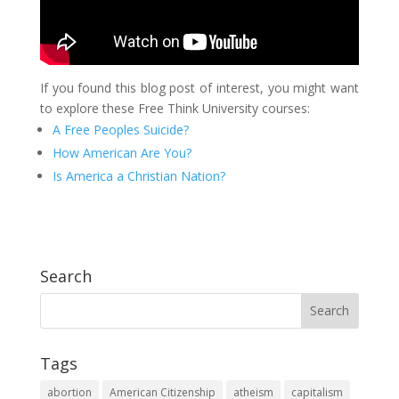
If you found this blog post of interest, you might want
to explore these Free Think University courses:
A Free Peoples Suicide?
How American Are You?
Is America a Christian Nation?
Search
Tags
abortion
American Citizenship
atheism
capitalism