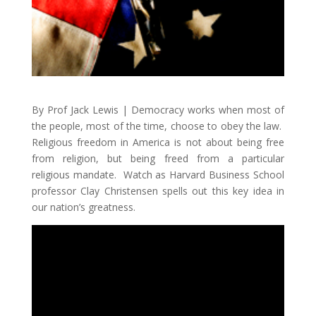
By Prof Jack Lewis | Democracy works when most of
the people, most of the time, choose to obey the law.
Religious freedom in America is not about being free
from religion, but being freed from a particular
religious mandate. Watch as Harvard Business School
professor Clay Christensen spells out this key idea in
our nation’s greatness.