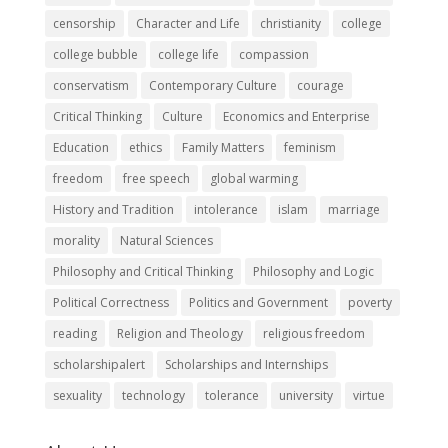
censorship
Character and Life
christianity
college
college bubble
college life
compassion
conservatism
Contemporary Culture
courage
Critical Thinking
Culture
Economics and Enterprise
Education
ethics
Family Matters
feminism
freedom
free speech
global warming
History and Tradition
intolerance
islam
marriage
morality
Natural Sciences
Philosophy and Critical Thinking
Philosophy and Logic
Political Correctness
Politics and Government
poverty
reading
Religion and Theology
religious freedom
scholarshipalert
Scholarships and Internships
sexuality
technology
tolerance
university
virtue