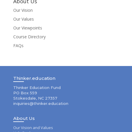
About Us
Our Vision
Our Values
Our Viewpoints
Course Directory
FAQs
Thinker.education
Thinker Education Fund
PO Box 559
Stokesdale, NC 27357
inquiries@thinker.education
About Us
Our Vision and Values