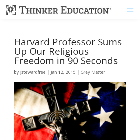
Harvard Professor Sums
Up Our Religious
Freedom in 90 Seconds
by
jstewardfree
|
Jan 12, 2015
|
Grey Matter