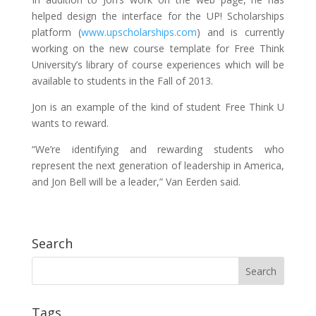
helped design the interface for the UP! Scholarships
platform (
www.upscholarships.com
) and is currently
working on the new course template for Free Think
University’s library of course experiences which will be
available to students in the Fall of 2013.
Jon is an example of the kind of student Free Think U
wants to reward.
“We’re identifying and rewarding students who
represent the next generation of leadership in America,
and Jon Bell will be a leader,” Van Eerden said.
Search
Tags