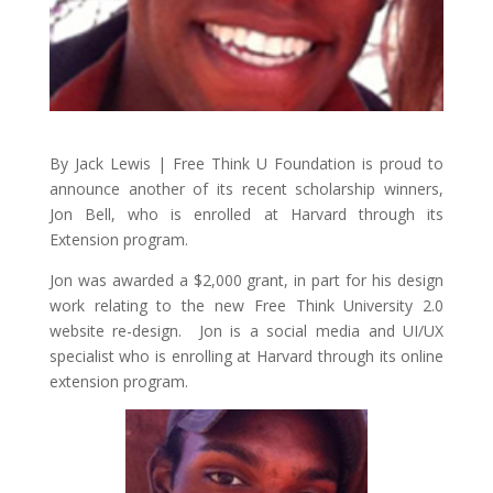
By Jack Lewis | Free Think U Foundation is proud to
announce another of its recent scholarship winners,
Jon Bell, who is enrolled at Harvard through its
Extension program.
Jon was awarded a $2,000 grant, in part for his design
work relating to the new Free Think University 2.0
website re-design. Jon is a social media and UI/UX
specialist who is enrolling at Harvard through its online
extension program.