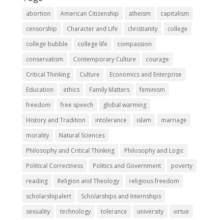
abortion
American Citizenship
atheism
capitalism
censorship
Character and Life
christianity
college
college bubble
college life
compassion
conservatism
Contemporary Culture
courage
Critical Thinking
Culture
Economics and Enterprise
Education
ethics
Family Matters
feminism
freedom
free speech
global warming
History and Tradition
intolerance
islam
marriage
morality
Natural Sciences
Philosophy and Critical Thinking
Philosophy and Logic
Political Correctness
Politics and Government
poverty
reading
Religion and Theology
religious freedom
scholarshipalert
Scholarships and Internships
sexuality
technology
tolerance
university
virtue