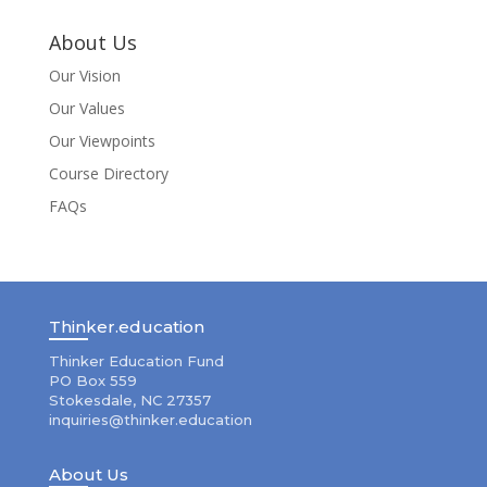
About Us
Our Vision
Our Values
Our Viewpoints
Course Directory
FAQs
Thinker.education
Thinker Education Fund
PO Box 559
Stokesdale, NC 27357
inquiries@thinker.education
About Us