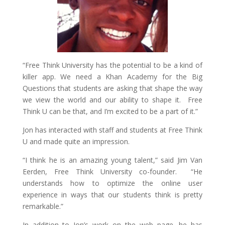
“Free Think University has the potential to be a kind of
killer app. We need a Khan Academy for the Big
Questions that students are asking that shape the way
we view the world and our ability to shape it. Free
Think U can be that, and I’m excited to be a part of it.”
Jon has interacted with staff and students at Free Think
U and made quite an impression.
“I think he is an amazing young talent,” said Jim Van
Eerden, Free Think University co-founder. “He
understands how to optimize the online user
experience in ways that our students think is pretty
remarkable.”
In addition to Jon’s work on the web page, he has