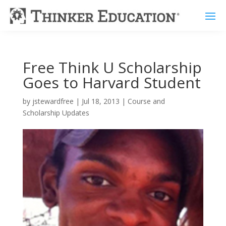
Free Think U Scholarship
Goes to Harvard Student
by
jstewardfree
|
Jul 18, 2013
|
Course and
Scholarship Updates