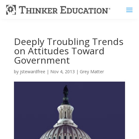
Deeply Troubling Trends
on Attitudes Toward
Government
by
jstewardfree
|
Nov 4, 2013
|
Grey Matter