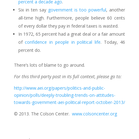
percent a decade ago
.
Six in ten say
government is too powerful
, another
all-time high. Furthermore, people believe 60 cents
of every dollar they pay in federal taxes is wasted.
In 1972, 65 percent had a great deal or a fair amount
of
confidence in people in political life
. Today, 46
percent do.
There’s lots of blame to go around.
For this third party post in its full context, please go to:
http://www.aei.org/papers/politics-and-public-
opinion/polls/deeply-troubling-trends-on-attitudes-
towards-government-aei-political-report-october-2013/
© 2013. The Colson Center.
www.colsoncenter.org