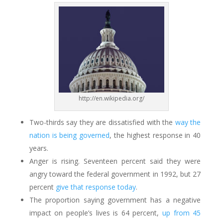
http://en.wikipedia.org/
Two-thirds say they are dissatisfied with the
way the
nation is being governed
, the highest response in 40
years.
Anger is rising. Seventeen percent said they were
angry toward the federal government in 1992, but 27
percent
give that response today
.
The proportion saying government has a negative
impact on people’s lives is 64 percent,
up from 45