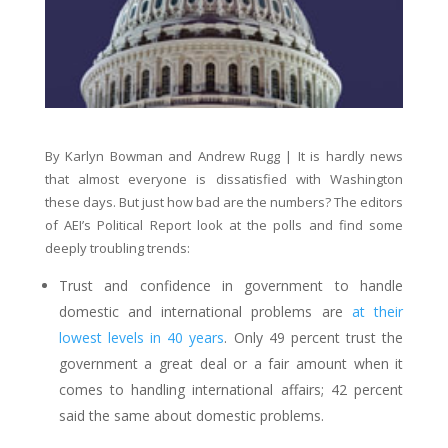
By Karlyn Bowman and Andrew Rugg | It is hardly news
that almost everyone is dissatisfied with Washington
these days. But just how bad are the numbers? The editors
of AEI’s Political Report look at the polls and find some
deeply troubling trends:
Trust and confidence in government to handle
domestic and international problems are
at their
lowest levels in 40 years
. Only 49 percent trust the
government a great deal or a fair amount when it
comes to handling international affairs; 42 percent
said the same about domestic problems.