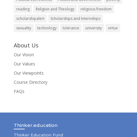
reading
Religion and Theology
religious freedom
scholarshipalert
Scholarships and Internships
sexuality
technology
tolerance
university
virtue
About Us
Our Vision
Our Values
Our Viewpoints
Course Directory
FAQs
Thinker.education
Thinker Education Fund