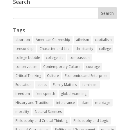
Search
Tags
abortion
American Citizenship
atheism
capitalism
censorship
Character and Life
christianity
college
college bubble
college life
compassion
conservatism
Contemporary Culture
courage
Critical Thinking
Culture
Economics and Enterprise
Education
ethics
Family Matters
feminism
freedom
free speech
global warming
History and Tradition
intolerance
islam
marriage
morality
Natural Sciences
Philosophy and Critical Thinking
Philosophy and Logic
Political Correctness
Politics and Government
poverty