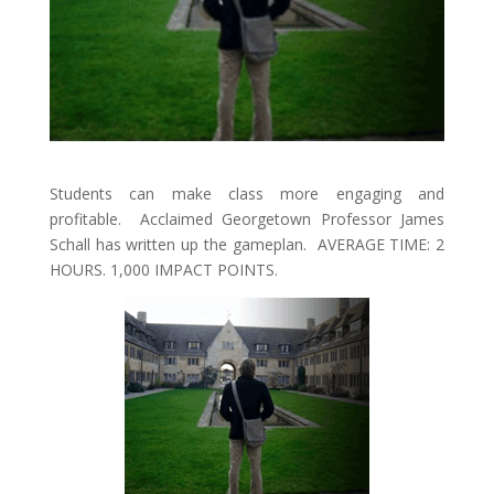
Students can make class more engaging and
profitable. Acclaimed Georgetown Professor James
Schall has written up the gameplan. AVERAGE TIME: 2
HOURS. 1,000 IMPACT POINTS.