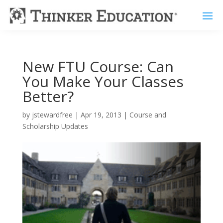
New FTU Course: Can
You Make Your Classes
Better?
by
jstewardfree
|
Apr 19, 2013
|
Course and
Scholarship Updates