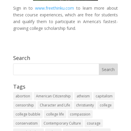
Sign in to
www.freethinku.com
to learn more about
these course experiences, which are free for students
and qualify them to participate in America’s fastest-
growing college scholarship fund.
Search
Tags
abortion
American Citizenship
atheism
capitalism
censorship
Character and Life
christianity
college
college bubble
college life
compassion
conservatism
Contemporary Culture
courage