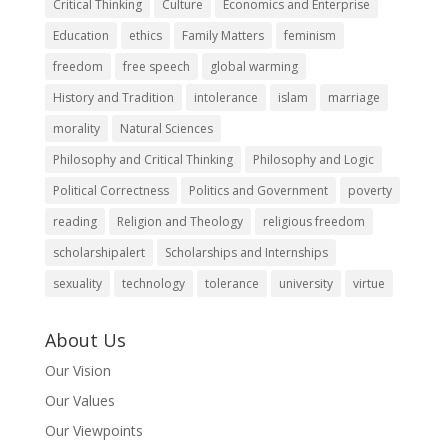
Critical Thinking
Culture
Economics and Enterprise
Education
ethics
Family Matters
feminism
freedom
free speech
global warming
History and Tradition
intolerance
islam
marriage
morality
Natural Sciences
Philosophy and Critical Thinking
Philosophy and Logic
Political Correctness
Politics and Government
poverty
reading
Religion and Theology
religious freedom
scholarshipalert
Scholarships and Internships
sexuality
technology
tolerance
university
virtue
About Us
Our Vision
Our Values
Our Viewpoints