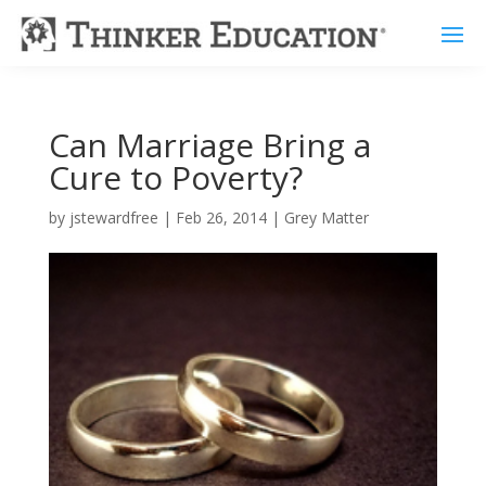
Can Marriage Bring a
Cure to Poverty?
by
jstewardfree
|
Feb 26, 2014
|
Grey Matter