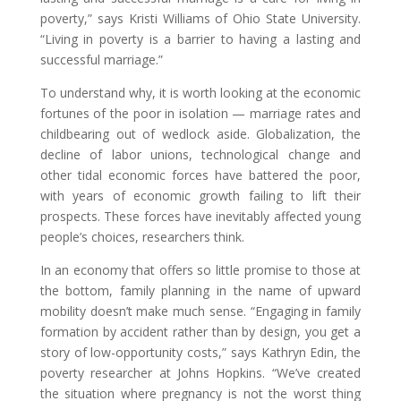
poverty,” says Kristi Williams of Ohio State University.
“Living in poverty is a barrier to having a lasting and
successful marriage.”
To understand why, it is worth looking at the economic
fortunes of the poor in isolation — marriage rates and
childbearing out of wedlock aside. Globalization, the
decline of labor unions, technological change and
other tidal economic forces have battered the poor,
with years of economic growth failing to lift their
prospects. These forces have inevitably affected young
people’s choices, researchers think.
In an economy that offers so little promise to those at
the bottom, family planning in the name of upward
mobility doesn’t make much sense. “Engaging in family
formation by accident rather than by design, you get a
story of low-opportunity costs,” says Kathryn Edin, the
poverty researcher at Johns Hopkins. “We’ve created
the situation where pregnancy is not the worst thing