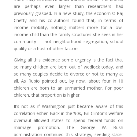
are perhaps even larger than researchers had
previously grasped. In a new study, the economist Raj
Chetty and his co-authors found that, in terms of
income mobility, nothing matters more for a low-
income child than the family structures she sees in her
community — not neighborhood segregation, school
quality or a host of other factors.
Giving all this evidence some urgency is the fact that
so many children are born out of wedlock today, and
so many couples decide to divorce or not to marry at
all. As Rubio pointed out, by now, about four in 10
children are born to an unmarried mother. For poor
children, that proportion is higher.
It’s not as if Washington just became aware of this
correlation either. Back in the ’90s, Bill Clinton’s welfare
overhaul allowed states to spend federal funds on
marriage promotion. The George W. Bush
administration continued this strategy, seeding state-