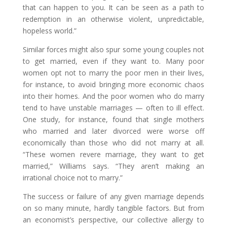
that can happen to you. It can be seen as a path to
redemption in an otherwise violent, unpredictable,
hopeless world.”
Similar forces might also spur some young couples not
to get married, even if they want to. Many poor
women opt not to marry the poor men in their lives,
for instance, to avoid bringing more economic chaos
into their homes. And the poor women who do marry
tend to have unstable marriages — often to ill effect.
One study, for instance, found that single mothers
who married and later divorced were worse off
economically than those who did not marry at all.
“These women revere marriage, they want to get
married,” Williams says. “They aren’t making an
irrational choice not to marry.”
The success or failure of any given marriage depends
on so many minute, hardly tangible factors. But from
an economist’s perspective, our collective allergy to