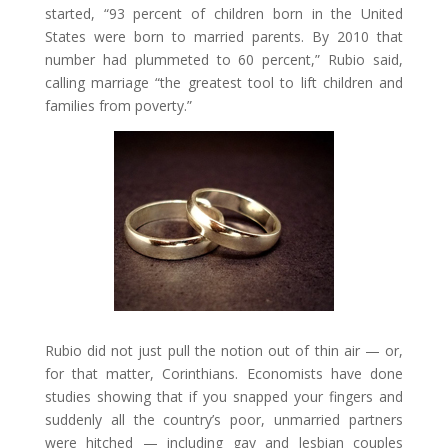
started, “93 percent of children born in the United
States were born to married parents. By 2010 that
number had plummeted to 60 percent,” Rubio said,
calling marriage “the greatest tool to lift children and
families from poverty.”
Rubio did not just pull the notion out of thin air — or,
for that matter, Corinthians. Economists have done
studies showing that if you snapped your fingers and
suddenly all the country’s poor, unmarried partners
were hitched — including gay and lesbian couples