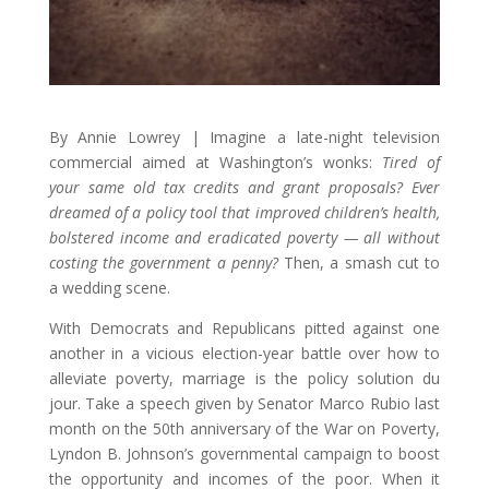
By Annie Lowrey | Imagine a late-night television
commercial aimed at Washington’s wonks:
Tired of
your same old tax credits and grant proposals? Ever
dreamed of a policy tool that improved children’s health,
bolstered income and eradicated poverty — all without
costing the government a penny?
Then, a smash cut to
a wedding scene.
With Democrats and Republicans pitted against one
another in a vicious election-year battle over how to
alleviate poverty, marriage is the policy solution du
jour. Take a speech given by Senator Marco Rubio last
month on the 50th anniversary of the War on Poverty,
Lyndon B. Johnson’s governmental campaign to boost
the opportunity and incomes of the poor. When it