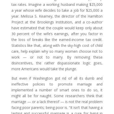
tax rates. Imagine a working husband making $25,000
a year whose wife decides to take a job for $25,000 a
year. Melissa S. Kearney, the director of the Hamilton
Project at the Brookings Institution, and a co-author
have estimated that the couple would keep only about
30 percent of the wife’s earnings, after you factor in
the loss of breaks like the earned-income tax credit.
Statistics like that, along with the sky-high cost of child
care, help explain why so many women choose not to
work — or not to marry. By removing these
disincentives, the rather dispassionate logic goes,
more Americans would take the plunge.
But even if Washington got rid of all its dumb and
ineffective policies to promote marriage and
implemented a number of smart ones to do so, it
might all be for naught. Some researchers think that
marriage — or a lack thereof — is not the real problem
facing poor parents; being poor is. “It isn’t that having a
lasting and successful marriage is a cure for living in