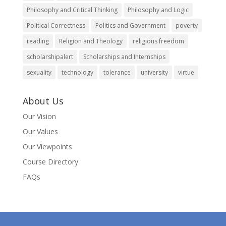
Philosophy and Critical Thinking
Philosophy and Logic
Political Correctness
Politics and Government
poverty
reading
Religion and Theology
religious freedom
scholarshipalert
Scholarships and Internships
sexuality
technology
tolerance
university
virtue
About Us
Our Vision
Our Values
Our Viewpoints
Course Directory
FAQs