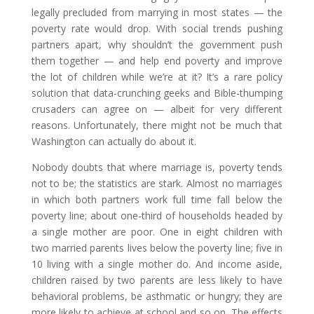
legally precluded from marrying in most states — the
poverty rate would drop. With social trends pushing
partners apart, why shouldn’t the government push
them together — and help end poverty and improve
the lot of children while we’re at it? It’s a rare policy
solution that data-crunching geeks and Bible-thumping
crusaders can agree on — albeit for very different
reasons. Unfortunately, there might not be much that
Washington can actually do about it.
Nobody doubts that where marriage is, poverty tends
not to be; the statistics are stark. Almost no marriages
in which both partners work full time fall below the
poverty line; about one-third of households headed by
a single mother are poor. One in eight children with
two married parents lives below the poverty line; five in
10 living with a single mother do. And income aside,
children raised by two parents are less likely to have
behavioral problems, be asthmatic or hungry; they are
more likely to achieve at school and so on. The effects