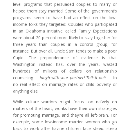
level programs that persuaded couples to marry or
helped them stay married. Some of the government’s
programs seem to have had an effect on the low-
income folks they targeted: Couples who participated
in an Oklahoma initiative called Family Expectations
were about 20 percent more likely to stay together for
three years than couples in a control group, for
instance. But over all, Uncle Sam tends to make a poor
Cupid. The preponderance of evidence is that
Washington instead has, over the years, wasted
hundreds of millions of dollars on relationship
counseling —
laugh with your partner! Talk it out!
— to
no real effect on marriage rates or child poverty or
anything else.
While culture warriors might focus too naïvely on
matters of the heart, wonks have their own strategies
for promoting marriage, and they’re all left-brain. For
example, some low-income married women who go
back to work after having children face steep, steep