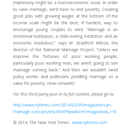
matrimony might be a macroeconomic issue: In order
to save marriage, we’d have to end poverty. Creating
good jobs with growing wages at the bottom of the
income scale might be the best, if hardest, way to
encourage young couples to wed. “Marriage is an
emotional institution, a child-rearing institution and an
economic institution,” says W. Bradford Wilcox, the
director of the National Marriage Project. “Unless we
improve the fortunes of poor working people,
particularly poor working men, we aren’t going to see
marriage coming back.” And then we wouldn’t need
policy wonks and politicians peddling marriage as a
salve for poverty. How romantic!
For this third party post in its full context, please go to:
http://www.nytimes.com/2014/02/09/magazine/can-
marriage-cure-poverty.html?hpw&rref=magazine&_r=0
© 2014. The New York Times.
www.nytimes.com