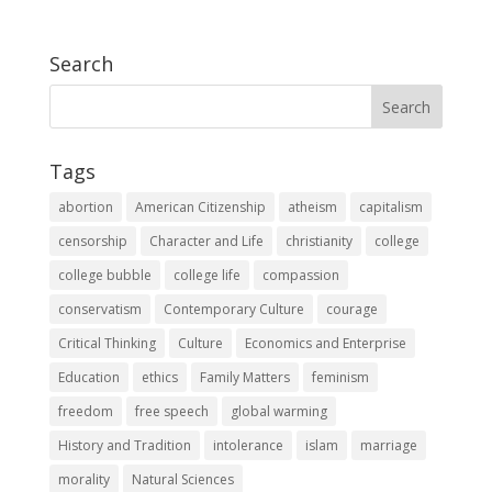
Search
Tags
abortion
American Citizenship
atheism
capitalism
censorship
Character and Life
christianity
college
college bubble
college life
compassion
conservatism
Contemporary Culture
courage
Critical Thinking
Culture
Economics and Enterprise
Education
ethics
Family Matters
feminism
freedom
free speech
global warming
History and Tradition
intolerance
islam
marriage
morality
Natural Sciences