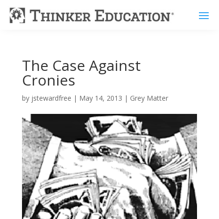
The Case Against
Cronies
by
jstewardfree
|
May 14, 2013
|
Grey Matter