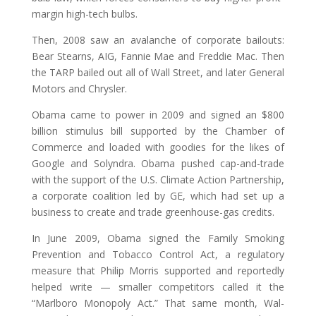
margin high-tech bulbs.
Then, 2008 saw an avalanche of corporate bailouts:
Bear Stearns, AIG, Fannie Mae and Freddie Mac. Then
the TARP bailed out all of Wall Street, and later General
Motors and Chrysler.
Obama came to power in 2009 and signed an $800
billion stimulus bill supported by the Chamber of
Commerce and loaded with goodies for the likes of
Google and Solyndra. Obama pushed cap-and-trade
with the support of the U.S. Climate Action Partnership,
a corporate coalition led by GE, which had set up a
business to create and trade greenhouse-gas credits.
In June 2009, Obama signed the Family Smoking
Prevention and Tobacco Control Act, a regulatory
measure that Philip Morris supported and reportedly
helped write — smaller competitors called it the
“Marlboro Monopoly Act.” That same month, Wal-