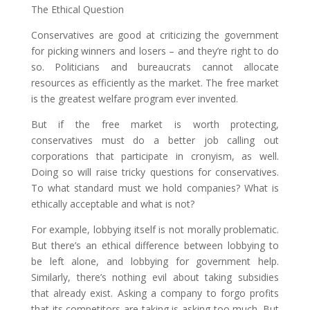
The Ethical Question
Conservatives are good at criticizing the government
for picking winners and losers – and they’re right to do
so. Politicians and bureaucrats cannot allocate
resources as efficiently as the market. The free market
is the greatest welfare program ever invented.
But if the free market is worth protecting,
conservatives must do a better job calling out
corporations that participate in cronyism, as well.
Doing so will raise tricky questions for conservatives.
To what standard must we hold companies? What is
ethically acceptable and what is not?
For example, lobbying itself is not morally problematic.
But there’s an ethical difference between lobbying to
be left alone, and lobbying for government help.
Similarly, there’s nothing evil about taking subsidies
that already exist. Asking a company to forgo profits
that its competitors are taking is asking too much. But