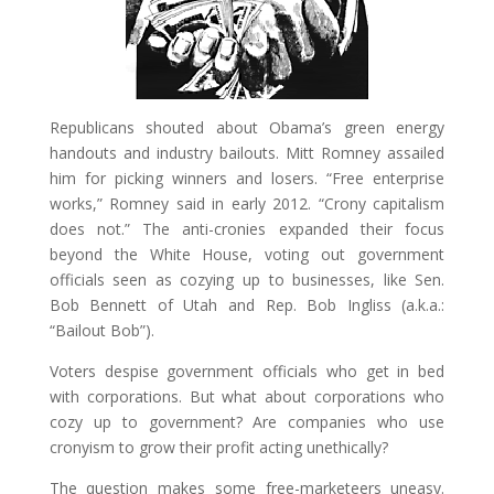
Republicans shouted about Obama’s green energy
handouts and industry bailouts. Mitt Romney assailed
him for picking winners and losers. “Free enterprise
works,” Romney said in early 2012. “Crony capitalism
does not.” The anti-cronies expanded their focus
beyond the White House, voting out government
officials seen as cozying up to businesses, like Sen.
Bob Bennett of Utah and Rep. Bob Ingliss (a.k.a.:
“Bailout Bob”).
Voters despise government officials who get in bed
with corporations. But what about corporations who
cozy up to government? Are companies who use
cronyism to grow their profit acting unethically?
The question makes some free-marketeers uneasy.