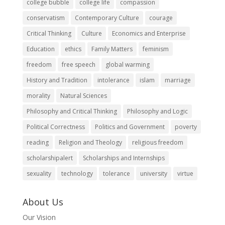
college bubble
college life
compassion
conservatism
Contemporary Culture
courage
Critical Thinking
Culture
Economics and Enterprise
Education
ethics
Family Matters
feminism
freedom
free speech
global warming
History and Tradition
intolerance
islam
marriage
morality
Natural Sciences
Philosophy and Critical Thinking
Philosophy and Logic
Political Correctness
Politics and Government
poverty
reading
Religion and Theology
religious freedom
scholarshipalert
Scholarships and Internships
sexuality
technology
tolerance
university
virtue
About Us
Our Vision