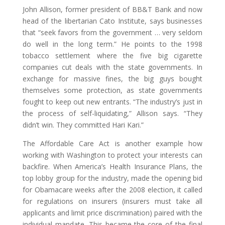
John Allison, former president of BB&T Bank and now
head of the libertarian Cato Institute, says businesses
that “seek favors from the government … very seldom
do well in the long term.” He points to the 1998
tobacco settlement where the five big cigarette
companies cut deals with the state governments. In
exchange for massive fines, the big guys bought
themselves some protection, as state governments
fought to keep out new entrants. “The industry’s just in
the process of self-liquidating,” Allison says. “They
didn’t win. They committed Hari Kari.”
The Affordable Care Act is another example how
working with Washington to protect your interests can
backfire. When America’s Health Insurance Plans, the
top lobby group for the industry, made the opening bid
for Obamacare weeks after the 2008 election, it called
for regulations on insurers (insurers must take all
applicants and limit price discrimination) paired with the
individual mandate. This became the core of the final