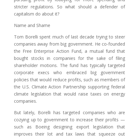
stricter regulations. So what should a defender of
capitalism do about it?
Name and Shame
Tom Borelli spent much of last decade trying to steer
companies away from big government. He co-founded
the Free Enterprise Action Fund, a mutual fund that
bought stocks in companies for the sake of filing
shareholder motions. The fund has typically targeted
corporate execs who embraced big government
policies that would reduce profits, such as members of
the U.S. Climate Action Partnership supporting federal
climate legislation that would raise taxes on energy
companies.
But lately, Borelli has targeted companies who are
cozying up to government to increase their profits —
such as Boeing designing export legislation that
improves their lot and tax laws that squeeze out