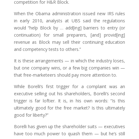
competition for H&R Block.
When the Obama administration issued new IRS rules
in early 2010, analysts at UBS said the regulations
would “help Block by … add[ing] barriers to entry (or
continuation) for small preparers, [and] provid[ing]
revenue as Block may sell their continuing education
and competency tests to others.”
It is these arrangements — in which the industry loses,
but one company wins, or a few big companies win —
that free-marketeers should pay more attention to.
While Borelli’s first trigger for a complaint was an
executive selling out his shareholders, Borelli’s second
trigger is far loftier. It is, in his own words: “Is this
ultimately good for the free market? Is this ultimately
good for liberty?”
Borelli has given up the shareholder suits — executives
have too much power to quash them — but he’s still