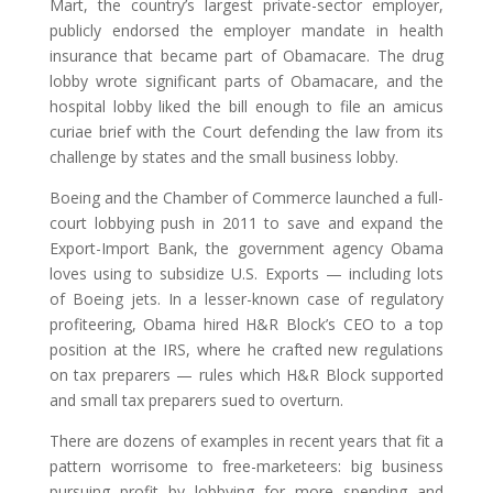
Mart, the country’s largest private-sector employer,
publicly endorsed the employer mandate in health
insurance that became part of Obamacare. The drug
lobby wrote significant parts of Obamacare, and the
hospital lobby liked the bill enough to file an amicus
curiae brief with the Court defending the law from its
challenge by states and the small business lobby.
Boeing and the Chamber of Commerce launched a full-
court lobbying push in 2011 to save and expand the
Export-Import Bank, the government agency Obama
loves using to subsidize U.S. Exports — including lots
of Boeing jets. In a lesser-known case of regulatory
profiteering, Obama hired H&R Block’s CEO to a top
position at the IRS, where he crafted new regulations
on tax preparers — rules which H&R Block supported
and small tax preparers sued to overturn.
There are dozens of examples in recent years that fit a
pattern worrisome to free-marketeers: big business
pursuing profit by lobbying for more spending and