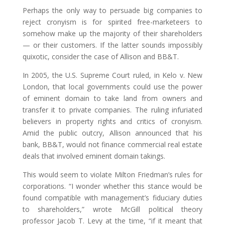
Perhaps the only way to persuade big companies to
reject cronyism is for spirited free-marketeers to
somehow make up the majority of their shareholders
— or their customers. If the latter sounds impossibly
quixotic, consider the case of Allison and BB&T.
In 2005, the U.S. Supreme Court ruled, in Kelo v. New
London, that local governments could use the power
of eminent domain to take land from owners and
transfer it to private companies. The ruling infuriated
believers in property rights and critics of cronyism.
Amid the public outcry, Allison announced that his
bank, BB&T, would not finance commercial real estate
deals that involved eminent domain takings.
This would seem to violate Milton Friedman’s rules for
corporations. “I wonder whether this stance would be
found compatible with management’s fiduciary duties
to shareholders,” wrote McGill political theory
professor Jacob T. Levy at the time, “if it meant that