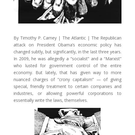
By Timothy P. Carney | The Atlantic | The Republican
attack on President Obama’s economic policy has
changed subtly, but significantly, in the last three years.
In 2009, he was allegedly a “socialist” and a “Marxist”
who lusted for government control of the entire
economy. But lately, that has given way to more
nuanced charges of “crony capitalism” — of giving
special, friendly treatment to certain companies and
industries, or allowing powerful corporations to
essentially write the laws, themselves.