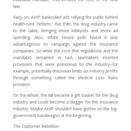
law.
Early on, AHIP bankrolled ads rallying the public behind
health-care “reform.” But then the drug industry came
to the table, bringing more lobbyists and more ad
spending. Also, White House polls found it was
advantageous to campaign against the insurance
companies. So while the core (the regulations and the
mandate) remained in tact, lawmakers inserted
provisions that were poisonous to the industry–for
example, potentially draconian limits on industry profits
through something called the Medical Loss Ratio
provision.
On the whole, the bill became a gift basket for the drug
industry and could become a dagger for the insurance
industry. Maybe AHIP shouldn’t have gotten on the big-
government bandwagon at the beginning.
The Customer Rebellion