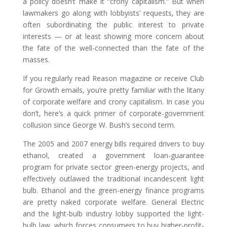
a policy doesn’t make it “crony capitalism.” But when
lawmakers go along with lobbyists’ requests, they are
often subordinating the public interest to private
interests — or at least showing more concern about
the fate of the well-connected than the fate of the
masses.
If you regularly read Reason magazine or receive Club
for Growth emails, you’re pretty familiar with the litany
of corporate welfare and crony capitalism. In case you
don’t, here’s a quick primer of corporate-government
collusion since George W. Bush’s second term.
The 2005 and 2007 energy bills required drivers to buy
ethanol, created a government loan-guarantee
program for private sector green-energy projects, and
effectively outlawed the traditional incandescent light
bulb. Ethanol and the green-energy finance programs
are pretty naked corporate welfare. General Electric
and the light-bulb industry lobby supported the light-
bulb law, which forces consumers to buy higher-profit-