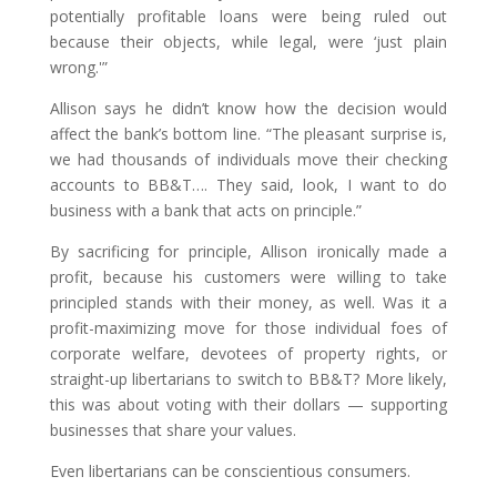
potentially profitable loans were being ruled out
because their objects, while legal, were ‘just plain
wrong.'”
Allison says he didn’t know how the decision would
affect the bank’s bottom line. “The pleasant surprise is,
we had thousands of individuals move their checking
accounts to BB&T…. They said, look, I want to do
business with a bank that acts on principle.”
By sacrificing for principle, Allison ironically made a
profit, because his customers were willing to take
principled stands with their money, as well. Was it a
profit-maximizing move for those individual foes of
corporate welfare, devotees of property rights, or
straight-up libertarians to switch to BB&T? More likely,
this was about voting with their dollars — supporting
businesses that share your values.
Even libertarians can be conscientious consumers.