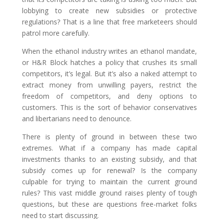
lobbying to create new subsidies or protective
regulations? That is a line that free marketeers should
patrol more carefully.
When the ethanol industry writes an ethanol mandate,
or H&R Block hatches a policy that crushes its small
competitors, it’s legal. But it’s also a naked attempt to
extract money from unwilling payers, restrict the
freedom of competitors, and deny options to
customers. This is the sort of behavior conservatives
and libertarians need to denounce.
There is plenty of ground in between these two
extremes. What if a company has made capital
investments thanks to an existing subsidy, and that
subsidy comes up for renewal? Is the company
culpable for trying to maintain the current ground
rules? This vast middle ground raises plenty of tough
questions, but these are questions free-market folks
need to start discussing.