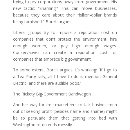
trying to pry corporations away from government. His
new tactic: “Shaming.” This can move businesses,
because they care about their “billion-dollar brands
being tarnished,” Borelli argues.
Liberal groups try to impose a reputation cost on
companies that don’t protect the environment, hire
enough women, or pay high enough wages.
Conservatives can create a reputation cost for
companies that embrace big government.
To some extent, Borelli argues, it’s working: “If I go to
a Tea Party rally, all I have to do is mention General
Electric, and there are audible boos.”
The Rickety Big-Government Bandwagon
Another way for free-marketeers to talk businessmen
out of seeking profit (besides name and shame) might
be to persuade them that getting into bed with
Washington often ends messily.