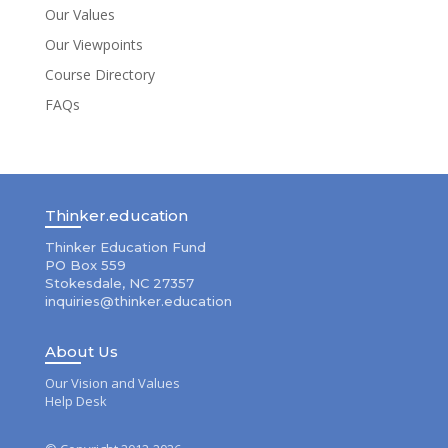
Our Values
Our Viewpoints
Course Directory
FAQs
Thinker.education
Thinker Education Fund
PO Box 559
Stokesdale, NC 27357
inquiries@thinker.education
About Us
Our Vision and Values
Help Desk