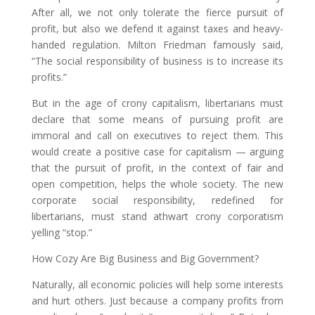
After all, we not only tolerate the fierce pursuit of
profit, but also we defend it against taxes and heavy-
handed regulation. Milton Friedman famously said,
“The social responsibility of business is to increase its
profits.”
But in the age of crony capitalism, libertarians must
declare that some means of pursuing profit are
immoral and call on executives to reject them. This
would create a positive case for capitalism — arguing
that the pursuit of profit, in the context of fair and
open competition, helps the whole society. The new
corporate social responsibility, redefined for
libertarians, must stand athwart crony corporatism
yelling “stop.”
How Cozy Are Big Business and Big Government?
Naturally, all economic policies will help some interests
and hurt others. Just because a company profits from