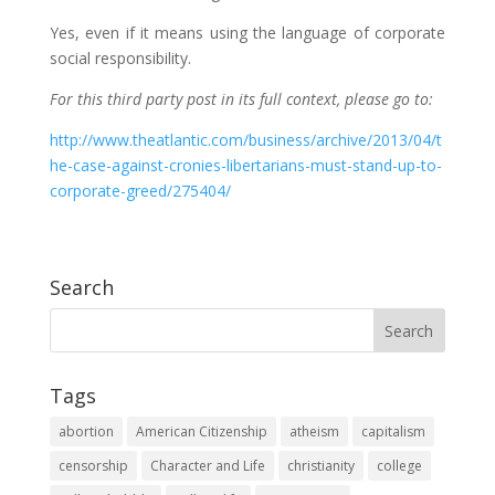
Yes, even if it means using the language of corporate
social responsibility.
For this third party post in its full context, please go to:
http://www.theatlantic.com/business/archive/2013/04/t
he-case-against-cronies-libertarians-must-stand-up-to-
corporate-greed/275404/
Search
Tags
abortion
American Citizenship
atheism
capitalism
censorship
Character and Life
christianity
college