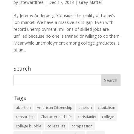
by
jstewardfree
|
Dec 17, 2014
|
Grey Matter
By Jeremy Anderberg “Consider the reality of today’s
job market. We have a massive skills gap. Even with
record unemployment, millions of skilled jobs are
unfilled because no one is trained or willing to do them.
Meanwhile unemployment among college graduates is
at an...
Search
Tags
abortion
American Citizenship
atheism
capitalism
censorship
Character and Life
christianity
college
college bubble
college life
compassion