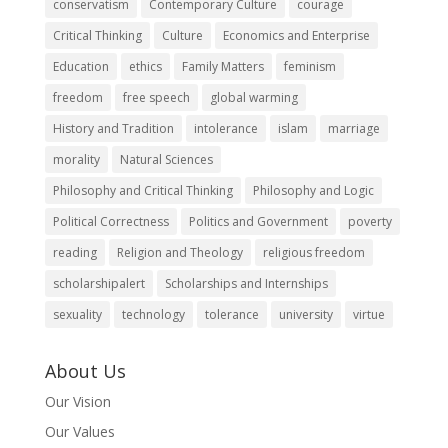
conservatism
Contemporary Culture
courage
Critical Thinking
Culture
Economics and Enterprise
Education
ethics
Family Matters
feminism
freedom
free speech
global warming
History and Tradition
intolerance
islam
marriage
morality
Natural Sciences
Philosophy and Critical Thinking
Philosophy and Logic
Political Correctness
Politics and Government
poverty
reading
Religion and Theology
religious freedom
scholarshipalert
Scholarships and Internships
sexuality
technology
tolerance
university
virtue
About Us
Our Vision
Our Values