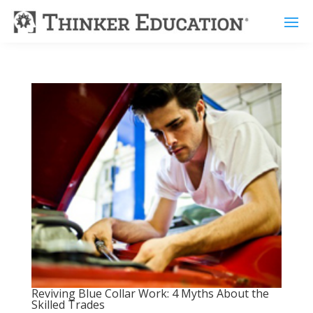
Reviving Blue Collar Work: 4 Myths About the
Skilled Trades