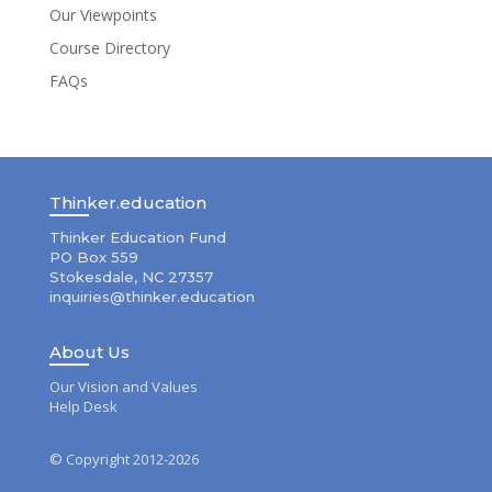
Our Viewpoints
Course Directory
FAQs
Thinker.education
Thinker Education Fund
PO Box 559
Stokesdale, NC 27357
inquiries@thinker.education
About Us
Our Vision and Values
Help Desk
© Copyright 2012-2026