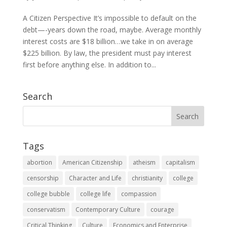
A Citizen Perspective It’s impossible to default on the
debt—-years down the road, maybe. Average monthly
interest costs are $18 billion…we take in on average
$225 billion. By law, the president must pay interest
first before anything else. In addition to...
Search
Tags
abortion
American Citizenship
atheism
capitalism
censorship
Character and Life
christianity
college
college bubble
college life
compassion
conservatism
Contemporary Culture
courage
Critical Thinking
Culture
Economics and Enterprise