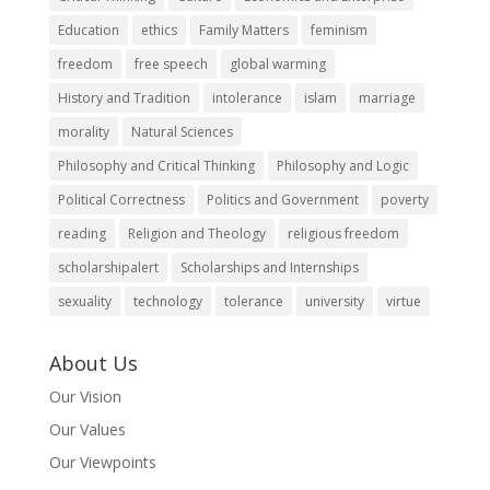
Education
ethics
Family Matters
feminism
freedom
free speech
global warming
History and Tradition
intolerance
islam
marriage
morality
Natural Sciences
Philosophy and Critical Thinking
Philosophy and Logic
Political Correctness
Politics and Government
poverty
reading
Religion and Theology
religious freedom
scholarshipalert
Scholarships and Internships
sexuality
technology
tolerance
university
virtue
About Us
Our Vision
Our Values
Our Viewpoints