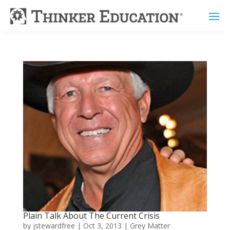
Plain Talk About The Current Crisis
by
jstewardfree
|
Oct 3, 2013
|
Grey Matter