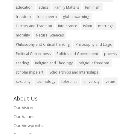
Education
ethics
Family Matters
feminism
freedom
free speech
global warming
History and Tradition
intolerance
islam
marriage
morality
Natural Sciences
Philosophy and Critical Thinking
Philosophy and Logic
Political Correctness
Politics and Government
poverty
reading
Religion and Theology
religious freedom
scholarshipalert
Scholarships and Internships
sexuality
technology
tolerance
university
virtue
About Us
Our Vision
Our Values
Our Viewpoints