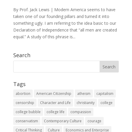
By Prof. Jack Lewis | Modern America seems to have
taken one of our founding pillars and turned it into
something ugly. I am referring to the idea basic to our
Declaration of Independence that “all men are created
equal.” A study of this phrase is...
Search
Tags
abortion
American Citizenship
atheism
capitalism
censorship
Character and Life
christianity
college
college bubble
college life
compassion
conservatism
Contemporary Culture
courage
Critical Thinking
Culture
Economics and Enterprise