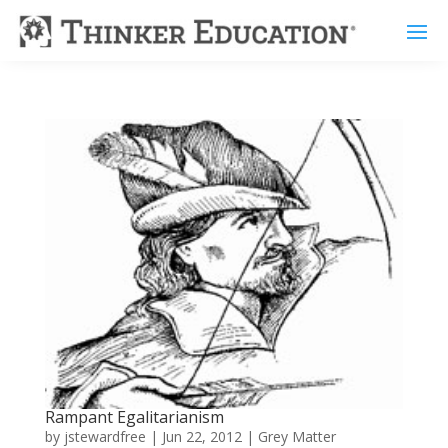
Rampant Egalitarianism
by
jstewardfree
|
Jun 22, 2012
|
Grey Matter