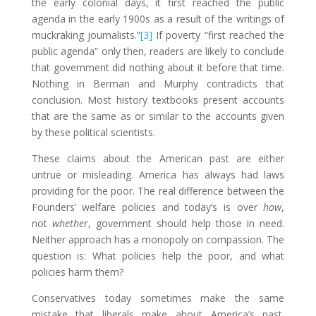
the early colonial days, it first reached the public
agenda in the early 1900s as a result of the writings of
muckraking journalists.”
[3]
If poverty “first reached the
public agenda” only then, readers are likely to conclude
that government did nothing about it before that time.
Nothing in Berman and Murphy contradicts that
conclusion. Most history textbooks present accounts
that are the same as or similar to the accounts given
by these political scientists.
These claims about the American past are either
untrue or misleading. America has always had laws
providing for the poor. The real difference between the
Founders’ welfare policies and today’s is over
how
,
not
whether
, government should help those in need.
Neither approach has a monopoly on compassion. The
question is: What policies help the poor, and what
policies harm them?
Conservatives today sometimes make the same
mistake that liberals make about America’s past.