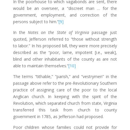
In the poorhouse to which vagabonds are sent, there
would be an overseer, a “discreet man … for the
government, employment, and correction of the
persons subject to him.”
[9]
In the
Notes on the State of Virginia
passage just
quoted, Jefferson referred to “those without strength
to labor.” In his proposed bill, they were more precisely
described as the “poor, lame, impotent [i.e., weak],
blind and other inhabitants of the county as are not
able to maintain themselves.”
[10]
The terms “tithable,” “parish,” and “vestrymen” in the
passage above refer to the pre-Revolutionary Southern
practice of assigning care of the poor to the local
Anglican church. In keeping with the spirit of the
Revolution, which separated church from state, Virginia
transferred this task from church to county
government in 1785, as Jefferson had proposed.
Poor children whose families could not provide for