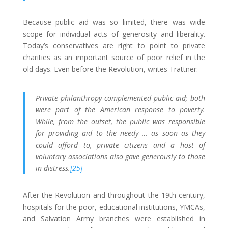
Because public aid was so limited, there was wide
scope for individual acts of generosity and liberality.
Today’s conservatives are right to point to private
charities as an important source of poor relief in the
old days. Even before the Revolution, writes Trattner:
Private philanthropy complemented public aid; both
were part of the American response to poverty.
While, from the outset, the public was responsible
for providing aid to the needy … as soon as they
could afford to, private citizens and a host of
voluntary associations also gave generously to those
in distress.
[25]
After the Revolution and throughout the 19th century,
hospitals for the poor, educational institutions, YMCAs,
and Salvation Army branches were established in