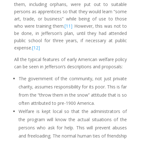
them, including orphans, were put out to suitable
persons as apprentices so that they would learn “some
art, trade, or business” while being of use to those
who were training them.
[11]
However, this was not to
be done, in Jefferson’s plan, until they had attended
public school for three years, if necessary at public
expense.
[12]
All the typical features of early American welfare policy
can be seen in Jefferson’s descriptions and proposals:
The government of the community, not just private
charity, assumes responsibility for its poor. This is far
from the “throw them in the snow” attitude that is so
often attributed to pre-1900 America.
Welfare is kept local so that the administrators of
the program will know the actual situations of the
persons who ask for help. This will prevent abuses
and freeloading. The normal human ties of friendship