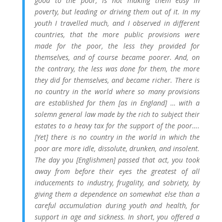
good to the poor, is not making them easy in
poverty, but leading or driving them out of it. In my
youth I travelled much, and I observed in different
countries, that the more public provisions were
made for the poor, the less they provided for
themselves, and of course became poorer. And, on
the contrary, the less was done for them, the more
they did for themselves, and became richer. There is
no country in the world where so many provisions
are established for them [as in England] … with a
solemn general law made by the rich to subject their
estates to a heavy tax for the support of the poor….
[Yet] there is no country in the world in which the
poor are more idle, dissolute, drunken, and insolent.
The day you [Englishmen] passed that act, you took
away from before their eyes the greatest of all
inducements to industry, frugality, and sobriety, by
giving them a dependence on somewhat else than a
careful accumulation during youth and health, for
support in age and sickness. In short, you offered a