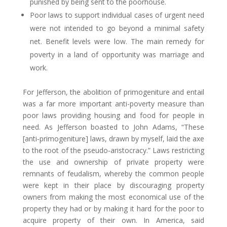
punished by being sent to the poorhouse.
Poor laws to support individual cases of urgent need
were not intended to go beyond a minimal safety
net. Benefit levels were low. The main remedy for
poverty in a land of opportunity was marriage and
work.
For Jefferson, the abolition of primogeniture and entail
was a far more important anti-poverty measure than
poor laws providing housing and food for people in
need. As Jefferson boasted to John Adams, “These
[anti-primogeniture] laws, drawn by myself, laid the axe
to the root of the pseudo-aristocracy.” Laws restricting
the use and ownership of private property were
remnants of feudalism, whereby the common people
were kept in their place by discouraging property
owners from making the most economical use of the
property they had or by making it hard for the poor to
acquire property of their own. In America, said