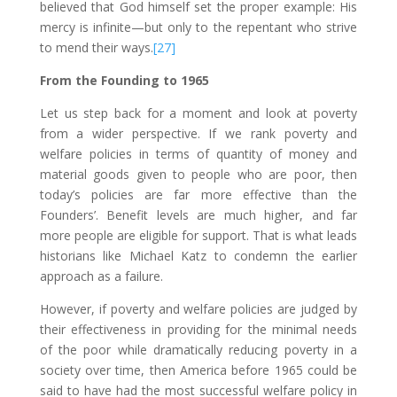
believed that God himself set the proper example: His
mercy is infinite—but only to the repentant who strive
to mend their ways.
[27]
From the Founding to 1965
Let us step back for a moment and look at poverty
from a wider perspective. If we rank poverty and
welfare policies in terms of quantity of money and
material goods given to people who are poor, then
today’s policies are far more effective than the
Founders’. Benefit levels are much higher, and far
more people are eligible for support. That is what leads
historians like Michael Katz to condemn the earlier
approach as a failure.
However, if poverty and welfare policies are judged by
their effectiveness in providing for the minimal needs
of the poor while dramatically reducing poverty in a
society over time, then America before 1965 could be
said to have had the most successful welfare policy in