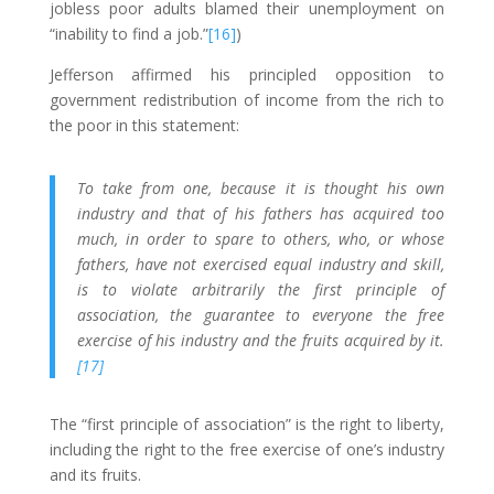
jobless poor adults blamed their unemployment on
“inability to find a job.”
[16]
)
Jefferson affirmed his principled opposition to
government redistribution of income from the rich to
the poor in this statement:
To take from one, because it is thought his own
industry and that of his fathers has acquired too
much, in order to spare to others, who, or whose
fathers, have not exercised equal industry and skill,
is to violate arbitrarily the first principle of
association, the guarantee to everyone the free
exercise of his industry and the fruits acquired by it.
[17]
The “first principle of association” is the right to liberty,
including the right to the free exercise of one’s industry
and its fruits.