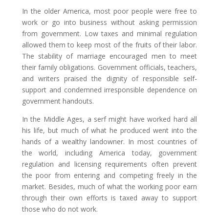
In the older America, most poor people were free to
work or go into business without asking permission
from government. Low taxes and minimal regulation
allowed them to keep most of the fruits of their labor.
The stability of marriage encouraged men to meet
their family obligations. Government officials, teachers,
and writers praised the dignity of responsible self-
support and condemned irresponsible dependence on
government handouts.
In the Middle Ages, a serf might have worked hard all
his life, but much of what he produced went into the
hands of a wealthy landowner. In most countries of
the world, including America today, government
regulation and licensing requirements often prevent
the poor from entering and competing freely in the
market. Besides, much of what the working poor earn
through their own efforts is taxed away to support
those who do not work.