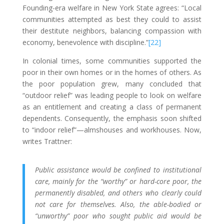
Founding-era welfare in New York State agrees: “Local
communities attempted as best they could to assist
their destitute neighbors, balancing compassion with
economy, benevolence with discipline.”
[22]
In colonial times, some communities supported the
poor in their own homes or in the homes of others. As
the poor population grew, many concluded that
“outdoor relief” was leading people to look on welfare
as an entitlement and creating a class of permanent
dependents. Consequently, the emphasis soon shifted
to “indoor relief”—almshouses and workhouses. Now,
writes Trattner:
Public assistance would be confined to institutional
care, mainly for the “worthy” or hard-core poor, the
permanently disabled, and others who clearly could
not care for themselves. Also, the able-bodied or
“unworthy” poor who sought public aid would be