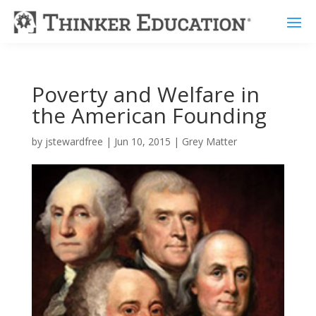
Poverty and Welfare in
the American Founding
by
jstewardfree
|
Jun 10, 2015
|
Grey Matter