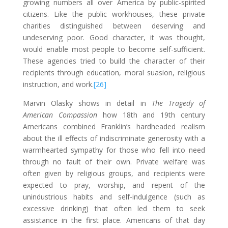
growing numbers all over America by public-spirited
citizens. Like the public workhouses, these private
charities distinguished between deserving and
undeserving poor. Good character, it was thought,
would enable most people to become self-sufficient.
These agencies tried to build the character of their
recipients through education, moral suasion, religious
instruction, and work.
[26]
Marvin Olasky shows in detail in
The Tragedy of
American Compassion
how 18th and 19th century
Americans combined Franklin’s hardheaded realism
about the ill effects of indiscriminate generosity with a
warmhearted sympathy for those who fell into need
through no fault of their own. Private welfare was
often given by religious groups, and recipients were
expected to pray, worship, and repent of the
unindustrious habits and self-indulgence (such as
excessive drinking) that often led them to seek
assistance in the first place. Americans of that day