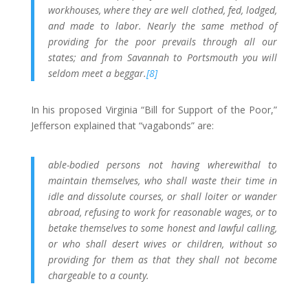
workhouses, where they are well clothed, fed, lodged,
and made to labor. Nearly the same method of
providing for the poor prevails through all our
states; and from Savannah to Portsmouth you will
seldom meet a beggar.
[8]
In his proposed Virginia “Bill for Support of the Poor,”
Jefferson explained that “vagabonds” are:
able-bodied persons not having wherewithal to
maintain themselves, who shall waste their time in
idle and dissolute courses, or shall loiter or wander
abroad, refusing to work for reasonable wages, or to
betake themselves to some honest and lawful calling,
or who shall desert wives or children, without so
providing for them as that they shall not become
chargeable to a county.