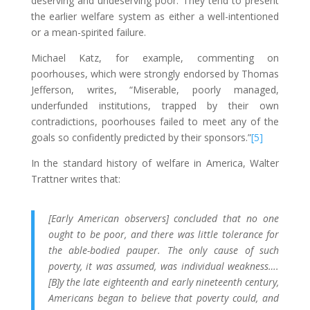
deserving and undeserving poor. They tend to present
the earlier welfare system as either a well-intentioned
or a mean-spirited failure.
Michael Katz, for example, commenting on
poorhouses, which were strongly endorsed by Thomas
Jefferson, writes, “Miserable, poorly managed,
underfunded institutions, trapped by their own
contradictions, poorhouses failed to meet any of the
goals so confidently predicted by their sponsors.”
[5]
In the standard history of welfare in America, Walter
Trattner writes that:
[Early American observers] concluded that no one
ought to be poor, and there was little tolerance for
the able-bodied pauper. The only cause of such
poverty, it was assumed, was individual weakness….
[B]y the late eighteenth and early nineteenth century,
Americans began to believe that poverty could, and