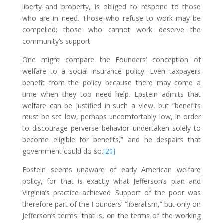
liberty and property, is obliged to respond to those
who are in need. Those who refuse to work may be
compelled; those who cannot work deserve the
community’s support.
One might compare the Founders’ conception of
welfare to a social insurance policy. Even taxpayers
benefit from the policy because there may come a
time when they too need help. Epstein admits that
welfare can be justified in such a view, but “benefits
must be set low, perhaps uncomfortably low, in order
to discourage perverse behavior undertaken solely to
become eligible for benefits,” and he despairs that
government could do so.
[20]
Epstein seems unaware of early American welfare
policy, for that is exactly what Jefferson’s plan and
Virginia’s practice achieved. Support of the poor was
therefore part of the Founders’ “liberalism,” but only on
Jefferson’s terms: that is, on the terms of the working