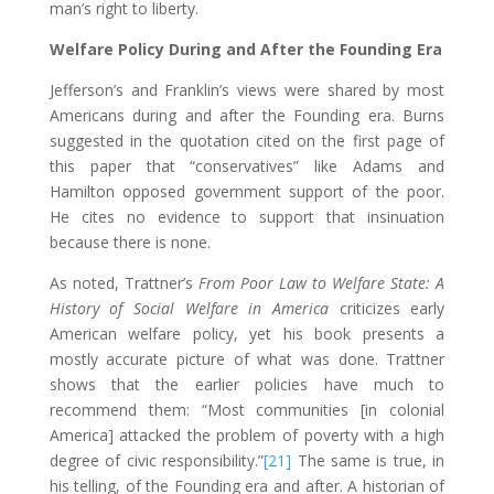
man’s right to liberty.
Welfare Policy During and After the Founding Era
Jefferson’s and Franklin’s views were shared by most
Americans during and after the Founding era. Burns
suggested in the quotation cited on the first page of
this paper that “conservatives” like Adams and
Hamilton opposed government support of the poor.
He cites no evidence to support that insinuation
because there is none.
As noted, Trattner’s
From Poor Law to Welfare State: A
History of Social Welfare in America
criticizes early
American welfare policy, yet his book presents a
mostly accurate picture of what was done. Trattner
shows that the earlier policies have much to
recommend them: “Most communities [in colonial
America] attacked the problem of poverty with a high
degree of civic responsibility.”
[21]
The same is true, in
his telling, of the Founding era and after. A historian of