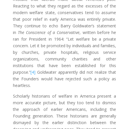
Reacting to what they regard as the excesses of the
modern welfare state, conservatives tend to assume
that poor relief in early America was entirely private.
They continue to echo Barry Goldwater’s statement
in
The
Conscience of a Conservative
, written before he
ran for President in 1964: “Let welfare be a private
concern. Let it be promoted by individuals and families,
by churches, private hospitals, religious service
organizations, community charities and other
institutions that have been established for this
purpose.”
[4]
Goldwater apparently did not realize that
the Founders would have rejected such a policy as
heartless.
Scholarly historians of welfare in America present a
more accurate picture, but they too tend to dismiss
the approach of earlier Americans, including the
Founding generation. These historians are generally
dismayed by the earlier distinction between the