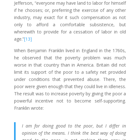
Jefferson, “everyone may have land to labor for himself
if he chooses; or, preferring the exercise of any other
industry, may exact for it such compensation as not
only to afford a comfortable subsistence, but
wherewith to provide for a cessation of labor in old
age.”
[13]
When Benjamin Franklin lived in England in the 1760s,
he observed that the poverty problem was much
worse in that country than in America. Britain did not
limit its support of the poor to a safety net provided
under conditions that prevented abuse. There, the
poor were given enough that they could live in idleness.
The result was to increase poverty by giving the poor a
powerful incentive not to become self-supporting.
Franklin wrote:
I am for doing good to the poor, but I differ in
opinion of the means. I think the best way of doing