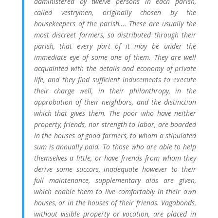
administered by twelve persons in each parish,
called vestrymen, originally chosen by the
housekeepers of the parish…. These are usually the
most discreet farmers, so distributed through their
parish, that every part of it may be under the
immediate eye of some one of them. They are well
acquainted with the details and economy of private
life, and they find sufficient inducements to execute
their charge well, in their philanthropy, in the
approbation of their neighbors, and the distinction
which that gives them. The poor who have neither
property, friends, nor strength to labor, are boarded
in the houses of good farmers, to whom a stipulated
sum is annually paid. To those who are able to help
themselves a little, or have friends from whom they
derive some succors, inadequate however to their
full maintenance, supplementary aids are given,
which enable them to live comfortably in their own
houses, or in the houses of their friends. Vagabonds,
without visible property or vocation, are placed in