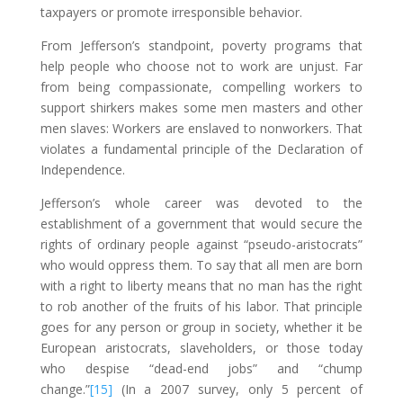
taxpayers or promote irresponsible behavior.
From Jefferson’s standpoint, poverty programs that
help people who choose not to work are unjust. Far
from being compassionate, compelling workers to
support shirkers makes some men masters and other
men slaves: Workers are enslaved to nonworkers. That
violates a fundamental principle of the Declaration of
Independence.
Jefferson’s whole career was devoted to the
establishment of a government that would secure the
rights of ordinary people against “pseudo-aristocrats”
who would oppress them. To say that all men are born
with a right to liberty means that no man has the right
to rob another of the fruits of his labor. That principle
goes for any person or group in society, whether it be
European aristocrats, slaveholders, or those today
who despise “dead-end jobs” and “chump
change.”
[15]
(In a 2007 survey, only 5 percent of