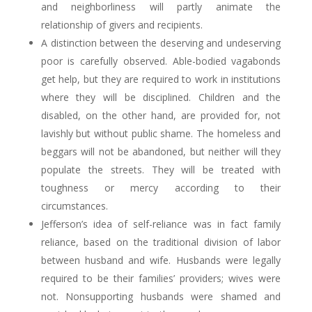
and neighborliness will partly animate the
relationship of givers and recipients.
A distinction between the deserving and undeserving
poor is carefully observed. Able-bodied vagabonds
get help, but they are required to work in institutions
where they will be disciplined. Children and the
disabled, on the other hand, are provided for, not
lavishly but without public shame. The homeless and
beggars will not be abandoned, but neither will they
populate the streets. They will be treated with
toughness or mercy according to their
circumstances.
Jefferson’s idea of self-reliance was in fact family
reliance, based on the traditional division of labor
between husband and wife. Husbands were legally
required to be their families’ providers; wives were
not. Nonsupporting husbands were shamed and