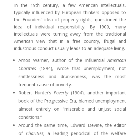
In the 19th century, a few American intellectuals,
typically influenced by European thinkers opposed to
the Founders’ idea of property rights, questioned the
idea of individual responsibility. By 1900, many
intellectuals were turning away from the traditional
American view that in a free country, frugal and
industrious conduct usually leads to an adequate living.
Amos Warner, author of the influential
American
Charities
(1894), wrote that unemployment, not
shiftlessness and drunkenness, was the most
frequent cause of poverty.
Robert Hunter’s
Poverty
(1904), another important
book of the Progressive Era, blamed unemployment
almost entirely on “miserable and unjust social
conditions.”
Around the same time, Edward Devine, the editor
of
Charities,
a leading periodical of the welfare