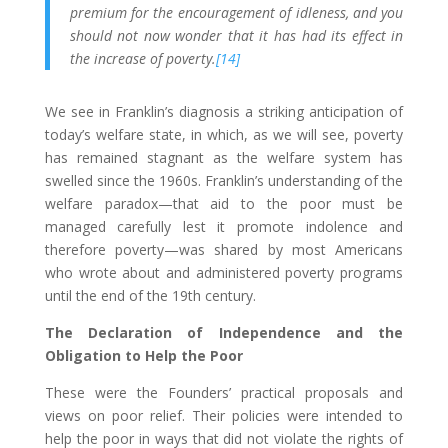
premium for the encouragement of idleness, and you
should not now wonder that it has had its effect in
the increase of poverty.
[14]
We see in Franklin’s diagnosis a striking anticipation of
today’s welfare state, in which, as we will see, poverty
has remained stagnant as the welfare system has
swelled since the 1960s. Franklin’s understanding of the
welfare paradox—that aid to the poor must be
managed carefully lest it promote indolence and
therefore poverty—was shared by most Americans
who wrote about and administered poverty programs
until the end of the 19th century.
The Declaration of Independence and the
Obligation to Help the Poor
These were the Founders’ practical proposals and
views on poor relief. Their policies were intended to
help the poor in ways that did not violate the rights of