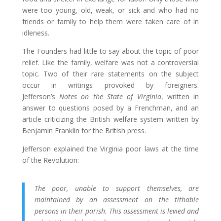
were too young, old, weak, or sick and who had no
friends or family to help them were taken care of in
idleness.
The Founders had little to say about the topic of poor
relief. Like the family, welfare was not a controversial
topic. Two of their rare statements on the subject
occur in writings provoked by foreigners:
Jefferson’s
Notes on the State of Virginia
, written in
answer to questions posed by a Frenchman, and an
article criticizing the British welfare system written by
Benjamin Franklin for the British press.
Jefferson explained the Virginia poor laws at the time
of the Revolution:
The poor, unable to support themselves, are
maintained by an assessment on the tithable
persons in their parish. This assessment is levied and