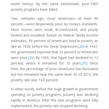
world history. By the same benchmark, post-1965
poverty programs have failed.
Two centuries ago, most Americans—at least 90
percent—were desperately poor by today’s standards.
Most houses were small, ill-constructed, and poorly
heated and insulated. Based on federal family income
estimates, 59 percent of Americans lived in poverty as
late as 1929, before the Great Depression.
[28]
In 1947,
the government reported that 32 percent of Americans
were poor.
[29]
By 1969, that figure had declined to 12
percent, where it remained for 10 years.
[30]
Since
then, the percentage of poor Americans has fluctuated
but has remained near the same level. As of 2013, the
poverty rate was 14.5 percent.
In other words, before the huge growth in government
spending on poverty programs, poverty was declining
rapidly in America. After the new programs were fully
implemented, the poverty rate stopped declining.