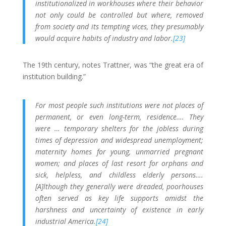
institutionalized in workhouses where their behavior
not only could be controlled but where, removed
from society and its tempting vices, they presumably
would acquire habits of industry and labor.
[23]
The 19th century, notes Trattner, was “the great era of
institution building.”
For most people such institutions were not places of
permanent, or even long-term, residence…. They
were … temporary shelters for the jobless during
times of depression and widespread unemployment;
maternity homes for young, unmarried pregnant
women; and places of last resort for orphans and
sick, helpless, and childless elderly persons….
[A]lthough they generally were dreaded, poorhouses
often served as key life supports amidst the
harshness and uncertainty of existence in early
industrial America.
[24]