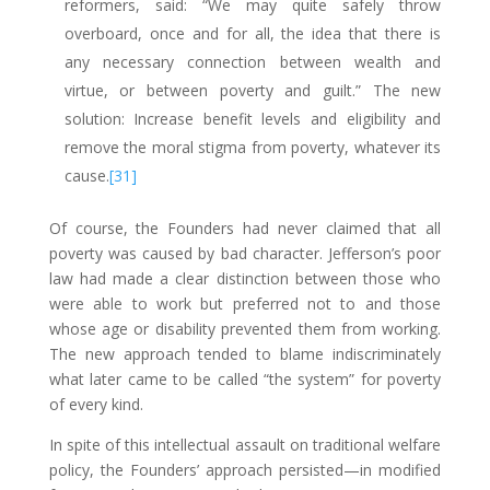
reformers, said: “We may quite safely throw
overboard, once and for all, the idea that there is
any necessary connection between wealth and
virtue, or between poverty and guilt.” The new
solution: Increase benefit levels and eligibility and
remove the moral stigma from poverty, whatever its
cause.
[31]
Of course, the Founders had never claimed that all
poverty was caused by bad character. Jefferson’s poor
law had made a clear distinction between those who
were able to work but preferred not to and those
whose age or disability prevented them from working.
The new approach tended to blame indiscriminately
what later came to be called “the system” for poverty
of every kind.
In spite of this intellectual assault on traditional welfare
policy, the Founders’ approach persisted—in modified