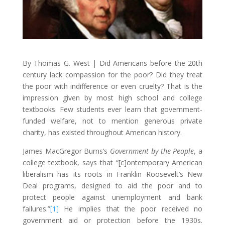
By Thomas G. West | Did Americans before the 20th
century lack compassion for the poor? Did they treat
the poor with indifference or even cruelty? That is the
impression given by most high school and college
textbooks. Few students ever learn that government-
funded welfare, not to mention generous private
charity, has existed throughout American history.
James MacGregor Burns’s
Government by the People
, a
college textbook, says that “[c]ontemporary American
liberalism has its roots in Franklin Roosevelt’s New
Deal programs, designed to aid the poor and to
protect people against unemployment and bank
failures.”
[1]
He implies that the poor received no
government aid or protection before the 1930s.