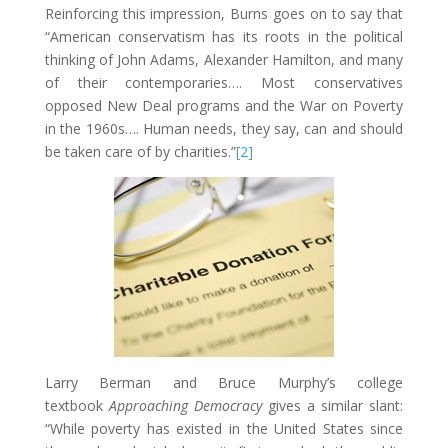
Reinforcing this impression, Burns goes on to say that
“American conservatism has its roots in the political
thinking of John Adams, Alexander Hamilton, and many
of their contemporaries…. Most conservatives
opposed New Deal programs and the War on Poverty
in the 1960s…. Human needs, they say, can and should
be taken care of by charities.”
[2]
Larry Berman and Bruce Murphy’s college
textbook
Approaching Democracy
gives a similar slant:
“While poverty has existed in the United States since