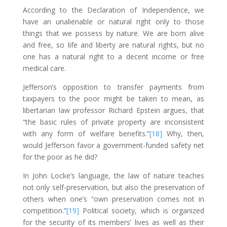
According to the Declaration of Independence, we
have an unalienable or natural
right only to those
things that we possess by nature. We are born alive
and free, so life and liberty are natural rights, but no
one has a natural right to a decent income or free
medical care.
Jefferson’s opposition to transfer payments from
taxpayers to the poor might be taken to mean, as
libertarian law professor Richard Epstein argues, that
“the basic rules of private property are inconsistent
with any form of welfare benefits.”
[18]
Why, then,
would Jefferson favor a government-funded safety net
for the poor as he did?
In John Locke’s language, the law of nature teaches
not only self-preservation, but also the preservation of
others when one’s “own preservation comes not in
competition.”
[19]
Political society, which is organized
for the security of its members’ lives as well as their