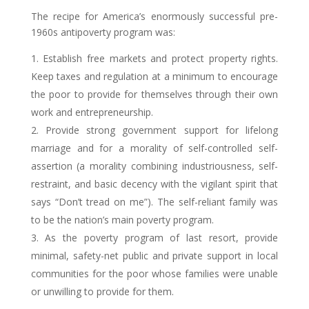
The recipe for America’s enormously successful pre-
1960s antipoverty program was:
Establish free markets and protect property rights.
Keep taxes and regulation at a minimum to encourage
the poor to provide for themselves through their own
work and entrepreneurship.
Provide strong government support for lifelong
marriage and for a morality of self-controlled self-
assertion (a morality combining industriousness, self-
restraint, and basic decency with the vigilant spirit that
says “Don’t tread on me”). The self-reliant family was
to be the nation’s main poverty program.
As the poverty program of last resort, provide
minimal, safety-net public and private support in local
communities for the poor whose families were unable
or unwilling to provide for them.