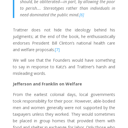
should, be obliterated—in part, by allowing the poor
to perish…. Stereotypes rather than individuals in
need dominated the public mind.
[6]
Trattner does not hide the ideology behind his
judgments; at the end of the book, he enthusiastically
endorses President Bill Clinton’s national health care
and welfare proposals.
[7]
We will see that the Founders would have something
to say in response to Katz’s and Trattner’s harsh and
misleading words.
Jefferson and Franklin on Welfare
From the earliest colonial days, local governments
took responsibility for their poor. However, able-bodied
men and women generally were not supported by the
taxpayers unless they worked. They would sometimes
be placed in group homes that provided them with
food and shelter in exchange for labor. Only those who