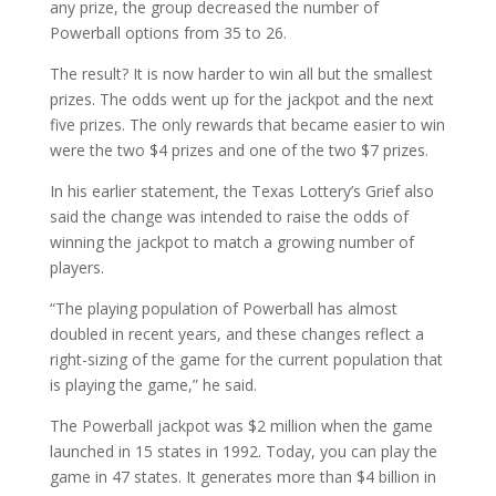
any prize, the group decreased the number of
Powerball options from 35 to 26.
The result? It is now harder to win all but the smallest
prizes. The odds went up for the jackpot and the next
five prizes. The only rewards that became easier to win
were the two $4 prizes and one of the two $7 prizes.
In his earlier statement, the Texas Lottery’s Grief also
said the change was intended to raise the odds of
winning the jackpot to match a growing number of
players.
“The playing population of Powerball has almost
doubled in recent years, and these changes reflect a
right-sizing of the game for the current population that
is playing the game,” he said.
The Powerball jackpot was $2 million when the game
launched in 15 states in 1992. Today, you can play the
game in 47 states. It generates more than $4 billion in