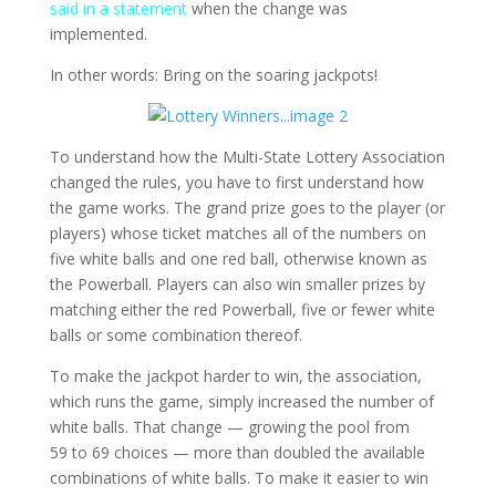
said in a statement
when the change was
implemented.
In other words: Bring on the soaring jackpots!
To understand how the Multi-State Lottery Association
changed the rules, you have to first understand how
the game works. The grand prize goes to the player (or
players) whose ticket matches all of the numbers on
five white balls and one red ball, otherwise known as
the Powerball. Players can also win smaller prizes by
matching either the red Powerball, five or fewer white
balls or some combination thereof.
To make the jackpot harder to win, the association,
which runs the game, simply increased the number of
white balls. That change — growing the pool from
59 to 69 choices — more than doubled the available
combinations of white balls. To make it easier to win