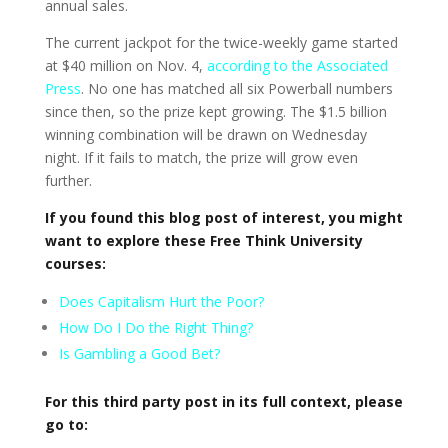
annual sales.
The current jackpot for the twice-weekly game started
at $40 million on Nov. 4,
according to the Associated
Press
. No one has matched all six Powerball numbers
since then, so the prize kept growing. The $1.5 billion
winning combination will be drawn on Wednesday
night. If it fails to match, the prize will grow even
further.
If you found this blog post of interest, you might
want to explore these Free Think University
courses:
Does Capitalism Hurt the Poor?
How Do I Do the Right Thing?
Is Gambling a Good Bet?
For this third party post in its full context, please
go to: