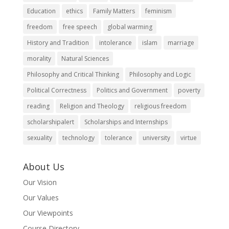
Education
ethics
Family Matters
feminism
freedom
free speech
global warming
History and Tradition
intolerance
islam
marriage
morality
Natural Sciences
Philosophy and Critical Thinking
Philosophy and Logic
Political Correctness
Politics and Government
poverty
reading
Religion and Theology
religious freedom
scholarshipalert
Scholarships and Internships
sexuality
technology
tolerance
university
virtue
About Us
Our Vision
Our Values
Our Viewpoints
Course Directory