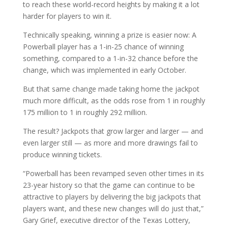
to reach these world-record heights by making it a lot
harder for players to win it.
Technically speaking, winning a prize is easier now: A
Powerball player has a 1-in-25 chance of winning
something, compared to a 1-in-32 chance before the
change, which was implemented in early October.
But that same change made taking home the jackpot
much more difficult, as the odds rose from 1 in roughly
175 million to 1 in roughly 292 million.
The result? Jackpots that grow larger and larger — and
even larger still — as more and more drawings fail to
produce winning tickets.
“Powerball has been revamped seven other times in its
23-year history so that the game can continue to be
attractive to players by delivering the big jackpots that
players want, and these new changes will do just that,”
Gary Grief, executive director of the Texas Lottery,