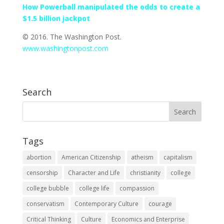
How Powerball manipulated the odds to create a
$1.5 billion jackpot
© 2016. The Washington Post.
www.washingtonpost.com
Search
Tags
abortion
American Citizenship
atheism
capitalism
censorship
Character and Life
christianity
college
college bubble
college life
compassion
conservatism
Contemporary Culture
courage
Critical Thinking
Culture
Economics and Enterprise