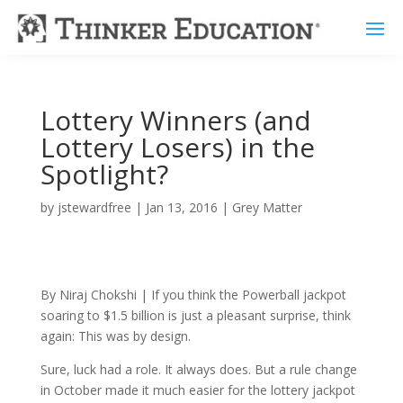
Lottery Winners (and
Lottery Losers) in the
Spotlight?
by
jstewardfree
|
Jan 13, 2016
|
Grey Matter
By Niraj Chokshi | If you think the Powerball jackpot
soaring to $1.5 billion is just a pleasant surprise, think
again: This was by design.
Sure, luck had a role. It always does. But a rule change
in October made it much easier for the lottery jackpot