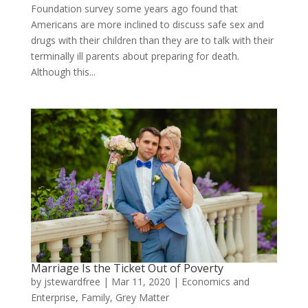
Foundation survey some years ago found that
Americans are more inclined to discuss safe sex and
drugs with their children than they are to talk with their
terminally ill parents about preparing for death.
Although this...
Marriage Is the Ticket Out of Poverty
by
jstewardfree
|
Mar 11, 2020
|
Economics and
Enterprise
,
Family
,
Grey Matter