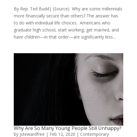
By Rep. Ted Budd| (Source) Why are some millennials
more financially secure than others? The answer has
to do with individual life choices. Americans who
graduate high school, start working, get married, and
have children—in that order—are significantly less...
Why Are So Many Young People Still Unhappy?
by
jstewardfree
|
Feb 12, 2020
|
Contemporary