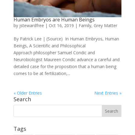
Human Embryos are Human Beings
by
jstewardfree
|
Oct 16, 2019
|
Family
,
Grey Matter
By Patrick Lee | (Source) In Human Embryos, Human
Beings, A Scientific and Philosophical
Approach philosopher Samuel Condic and
Neurobiologist Maureen Condic advance a careful and
detailed case for the proposition that a human being
comes to be at fertilization,...
« Older Entries
Next Entries »
Search
Tags