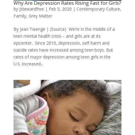
Why Are Depression Rates Rising Fast for Girls?
by
jstewardfree
|
Feb 5, 2020
|
Contemporary Culture
,
Family
,
Grey Matter
By Jean Twenge | (Source) We’re in the middle of a
teen mental health crisis – and girls are at its
epicenter. Since 2010, depression, self-harm and
suicide rates have increased among teen boys. But
rates of major depression among teen girls in the
U.S. increased...