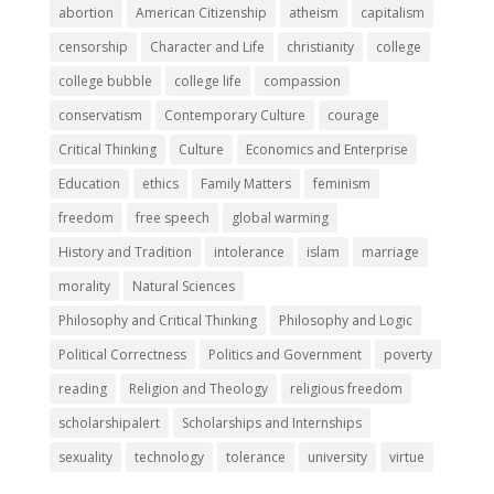
abortion
American Citizenship
atheism
capitalism
censorship
Character and Life
christianity
college
college bubble
college life
compassion
conservatism
Contemporary Culture
courage
Critical Thinking
Culture
Economics and Enterprise
Education
ethics
Family Matters
feminism
freedom
free speech
global warming
History and Tradition
intolerance
islam
marriage
morality
Natural Sciences
Philosophy and Critical Thinking
Philosophy and Logic
Political Correctness
Politics and Government
poverty
reading
Religion and Theology
religious freedom
scholarshipalert
Scholarships and Internships
sexuality
technology
tolerance
university
virtue