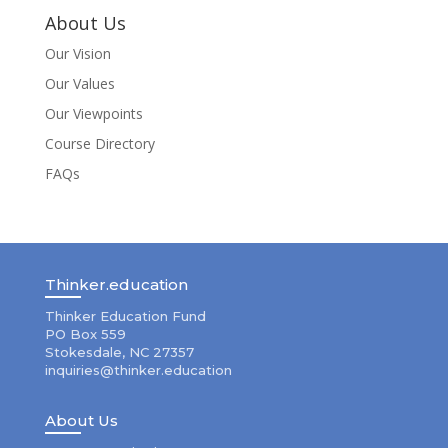
About Us
Our Vision
Our Values
Our Viewpoints
Course Directory
FAQs
Thinker.education
Thinker Education Fund
PO Box 559
Stokesdale, NC 27357
inquiries@thinker.education
About Us