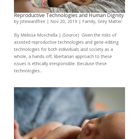
Reproductive Technologies and Human Dignity
by
jstewardfree
|
Nov 20, 2019
|
Family
,
Grey Matter
By Melissa Moschella | (Source) Given the risks of
assisted reproductive technologies and gene-editing
technologies for both individuals and society as a
whole, a hands-off, libertarian approach to these
issues is ethically irresponsible. Because these
technologies...