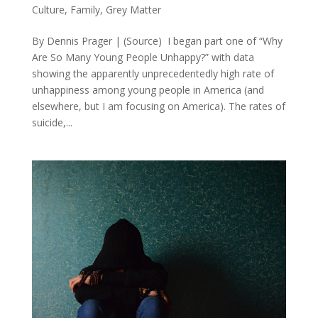
Culture
,
Family
,
Grey Matter
By Dennis Prager | (Source) I began part one of “Why
Are So Many Young People Unhappy?” with data
showing the apparently unprecedentedly high rate of
unhappiness among young people in America (and
elsewhere, but I am focusing on America). The rates of
suicide,...