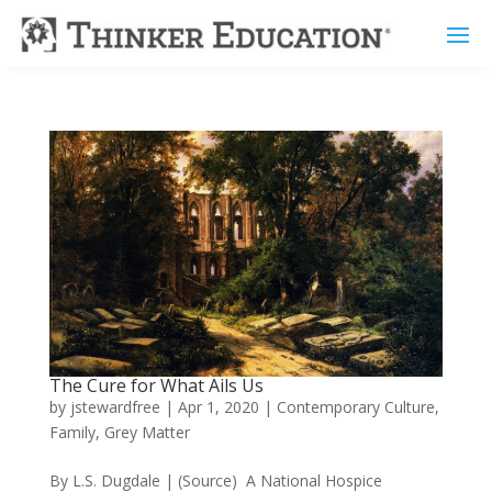
The Cure for What Ails Us
by
jstewardfree
|
Apr 1, 2020
|
Contemporary Culture
,
Family
,
Grey Matter
By L.S. Dugdale | (Source) A National Hospice